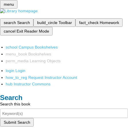
menu
search
Search
build_circle
Toolbar
fact_check
Homework
cancel
Exit Reader Mode
school
Campus Bookshelves
menu_book
Bookshelves
perm_media
Learning Objects
login
Login
how_to_reg
Request Instructor Account
hub
Instructor Commons
Search
Search this book
Submit Search