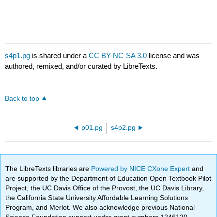
s4p1.pg
is shared under a
CC BY-NC-SA 3.0
license and was
authored, remixed, and/or curated by LibreTexts.
Back to top
p01.pg
s4p2.pg
The LibreTexts libraries are
Powered by NICE CXone Expert
and
are supported by the Department of Education Open Textbook Pilot
Project, the UC Davis Office of the Provost, the UC Davis Library,
the California State University Affordable Learning Solutions
Program, and Merlot. We also acknowledge previous National
Science Foundation support under grant numbers 1246120,