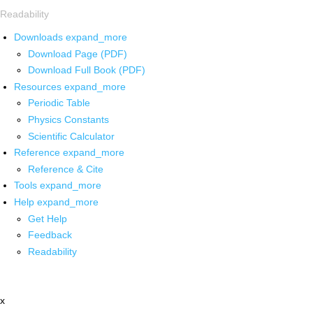
Readability
Downloads
expand_more
Download Page (PDF)
Download Full Book (PDF)
Resources
expand_more
Periodic Table
Physics Constants
Scientific Calculator
Reference
expand_more
Reference & Cite
Tools
expand_more
Help
expand_more
Get Help
Feedback
Readability
x