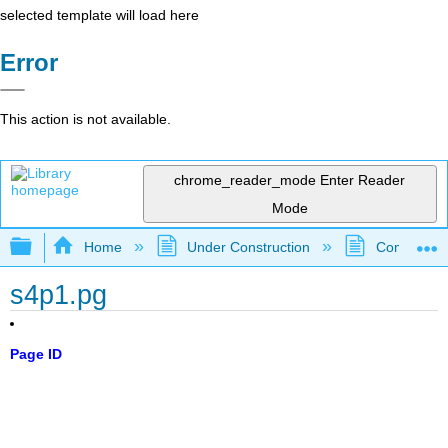
selected template will load here
Error
This action is not available.
chrome_reader_mode
Enter Reader
Mode
Expand/collapse global hierarchy
Home
Under Construction
Community 
s4p1.pg
Page ID