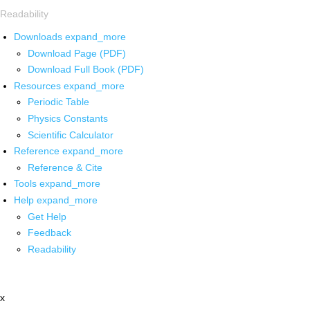
Readability
Downloads
expand_more
Download Page (PDF)
Download Full Book (PDF)
Resources
expand_more
Periodic Table
Physics Constants
Scientific Calculator
Reference
expand_more
Reference & Cite
Tools
expand_more
Help
expand_more
Get Help
Feedback
Readability
x