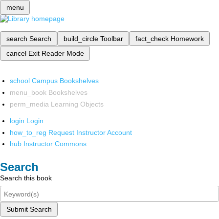
menu
search
Search
build_circle
Toolbar
fact_check
Homework
cancel
Exit Reader Mode
school
Campus Bookshelves
menu_book
Bookshelves
perm_media
Learning Objects
login
Login
how_to_reg
Request Instructor Account
hub
Instructor Commons
Search
Search this book
Submit Search