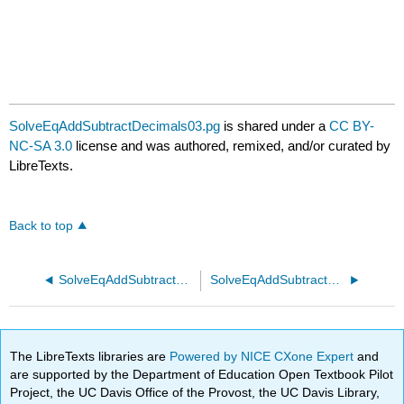
SolveEqAddSubtractDecimals03.pg
is shared under a
CC BY-
NC-SA 3.0
license and was authored, remixed, and/or curated by
LibreTexts.
Back to top
SolveEqAddSubtractDecimals02.pg
SolveEqAddSubtractFractions01 1.pg
The LibreTexts libraries are
Powered by NICE CXone Expert
and
are supported by the Department of Education Open Textbook Pilot
Project, the UC Davis Office of the Provost, the UC Davis Library,