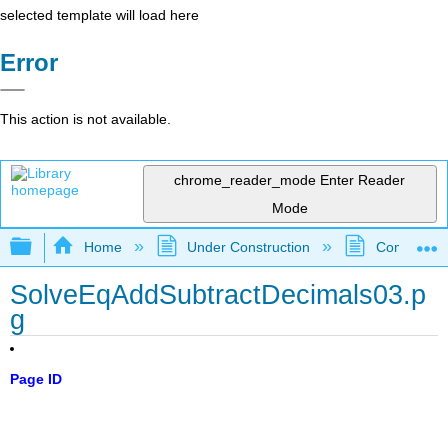
selected template will load here
Error
This action is not available.
chrome_reader_mode
Enter Reader
Mode
Expand/collapse global hierarchy
Home
Under Construction
Community 
SolveEqAddSubtractDecimals03.p
g
Page ID