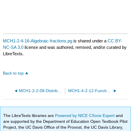
MCH1-2-4-16-Algebraic-fractions.pg
is shared under a
CC BY-
NC-SA 3.0
license and was authored, remixed, and/or curated by
LibreTexts.
Back to top
MCH1-2-2-08-Distributive-law.pg
MCH1-4-2-12-Functions-and-expressions.pg
The LibreTexts libraries are
Powered by NICE CXone Expert
and
are supported by the Department of Education Open Textbook Pilot
Project, the UC Davis Office of the Provost, the UC Davis Library,