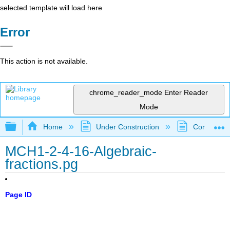
selected template will load here
Error
This action is not available.
chrome_reader_mode
Enter Reader
Mode
Expand/collapse global hierarchy
Home
Under Construction
Community 
MCH1-2-4-16-Algebraic-
fractions.pg
Page ID