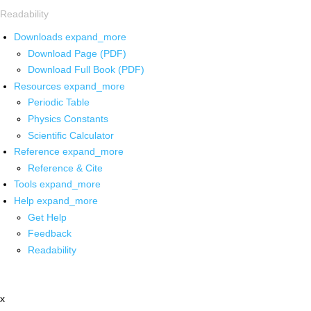
Readability
Downloads
expand_more
Download Page (PDF)
Download Full Book (PDF)
Resources
expand_more
Periodic Table
Physics Constants
Scientific Calculator
Reference
expand_more
Reference & Cite
Tools
expand_more
Help
expand_more
Get Help
Feedback
Readability
x