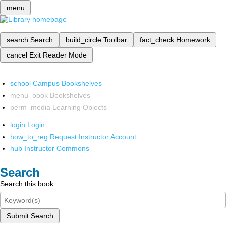
menu
search
Search
build_circle
Toolbar
fact_check
Homework
cancel
Exit Reader Mode
school
Campus Bookshelves
menu_book
Bookshelves
perm_media
Learning Objects
login
Login
how_to_reg
Request Instructor Account
hub
Instructor Commons
Search
Search this book
Submit Search