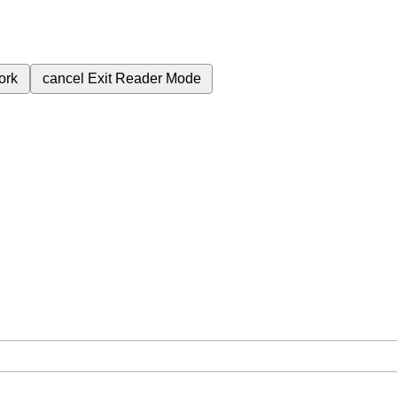
ork
cancel
Exit Reader Mode