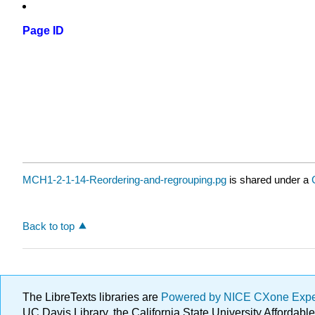
Page ID
MCH1-2-1-14-Reordering-and-regrouping.pg
is shared under a
Back to top
The LibreTexts libraries are
Powered by NICE CXone Exp
UC Davis Library, the California State University Afforda