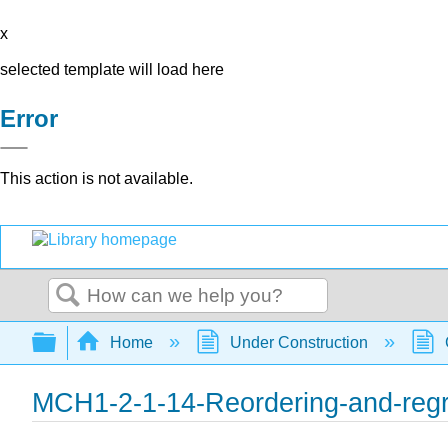
x
selected template will load here
Error
This action is not available.
Search
Expand/collapse global hierarchy
Home
Under Construction
MCH1-2-1-14-Reordering-and-reg