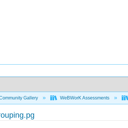
Community Gallery
WeBWorK Assessments
rouping.pg