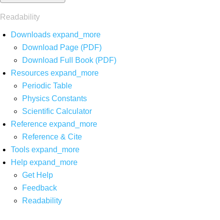
Readability
Downloads
expand_more
Download Page (PDF)
Download Full Book (PDF)
Resources
expand_more
Periodic Table
Physics Constants
Scientific Calculator
Reference
expand_more
Reference & Cite
Tools
expand_more
Help
expand_more
Get Help
Feedback
Readability