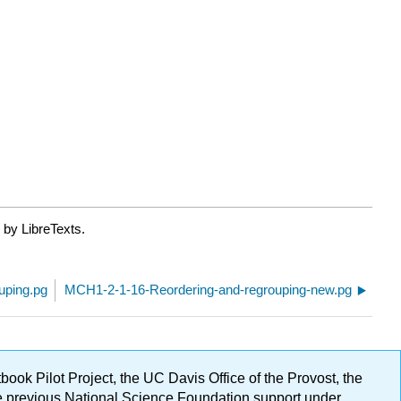
 by LibreTexts.
uping.pg
MCH1-2-1-16-Reordering-and-regrouping-new.pg
ok Pilot Project, the UC Davis Office of the Provost, the
ge previous National Science Foundation support under