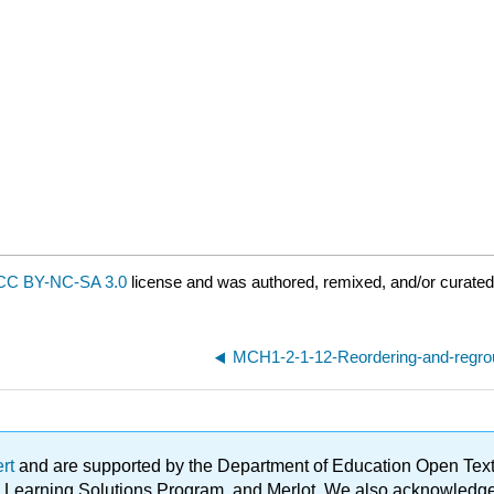
CC BY-NC-SA 3.0
license and was authored, remixed, and/or curated
MCH1-2-1-12-Reordering-and-regro
ert
and are supported by the Department of Education Open Textbo
ble Learning Solutions Program, and Merlot. We also acknowled