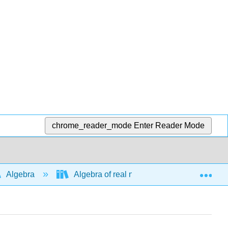
chrome_reader_mode
Enter Reader Mode
Exp
Algebra
Algebra of real numbers and simplifying e