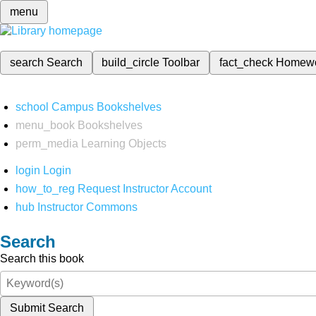
menu
search
Search
build_circle
Toolbar
fact_check
Homew
school
Campus Bookshelves
menu_book
Bookshelves
perm_media
Learning Objects
login
Login
how_to_reg
Request Instructor Account
hub
Instructor Commons
Search
Search this book
Submit Search