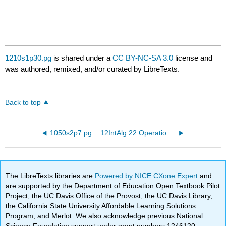
1210s1p30.pg
is shared under a
CC BY-NC-SA 3.0
license and
was authored, remixed, and/or curated by LibreTexts.
Back to top
1050s2p7.pg
12IntAlg 22 OperationsWithReals.pg
The LibreTexts libraries are
Powered by NICE CXone Expert
and
are supported by the Department of Education Open Textbook Pilot
Project, the UC Davis Office of the Provost, the UC Davis Library,
the California State University Affordable Learning Solutions
Program, and Merlot. We also acknowledge previous National
Science Foundation support under grant numbers 1246120,