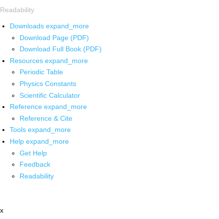
Readability
Downloads
expand_more
Download Page (PDF)
Download Full Book (PDF)
Resources
expand_more
Periodic Table
Physics Constants
Scientific Calculator
Reference
expand_more
Reference & Cite
Tools
expand_more
Help
expand_more
Get Help
Feedback
Readability
x