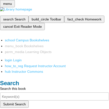
menu
search
Search
build_circle
Toolbar
fact_check
Homework
cancel
Exit Reader Mode
school
Campus Bookshelves
menu_book
Bookshelves
perm_media
Learning Objects
login
Login
how_to_reg
Request Instructor Account
hub
Instructor Commons
Search
Search this book
Submit Search