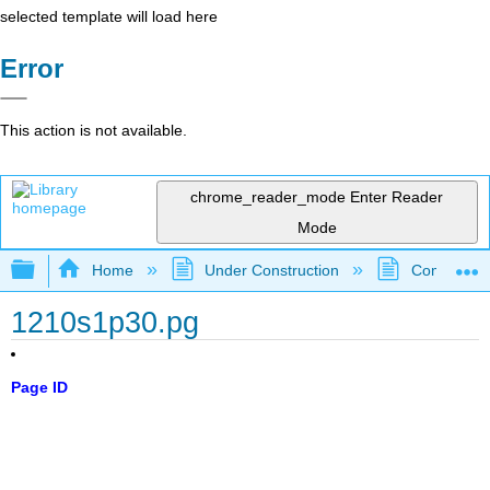
selected template will load here
Error
This action is not available.
chrome_reader_mode
Enter Reader
Mode
Expand/collapse global hierarchy
Home
Under Construction
Community 
1210s1p30.pg
Page ID