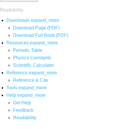
Readability
Downloads
expand_more
Download Page (PDF)
Download Full Book (PDF)
Resources
expand_more
Periodic Table
Physics Constants
Scientific Calculator
Reference
expand_more
Reference & Cite
Tools
expand_more
Help
expand_more
Get Help
Feedback
Readability