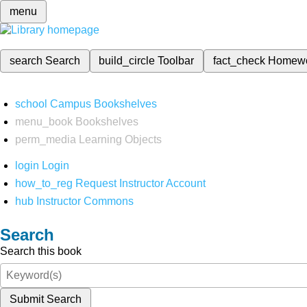
menu
search
Search
build_circle
Toolbar
fact_check
Homew
school
Campus Bookshelves
menu_book
Bookshelves
perm_media
Learning Objects
login
Login
how_to_reg
Request Instructor Account
hub
Instructor Commons
Search
Search this book
Submit Search