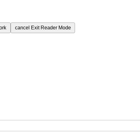
ork
cancel
Exit Reader Mode