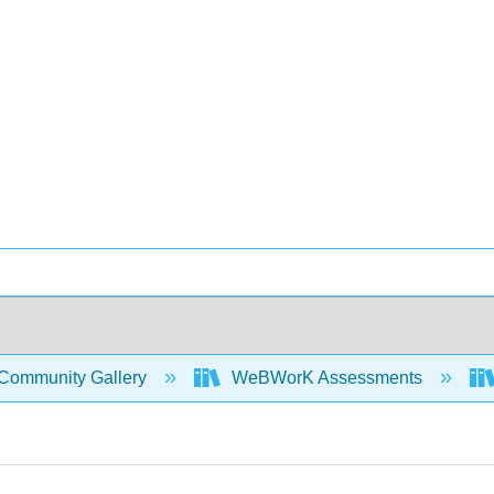
Community Gallery
WeBWorK Assessments