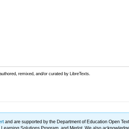
uthored, remixed, and/or curated by LibreTexts.
ert
and are supported by the Department of Education Open Textbo
ble Learning Solutions Program, and Merlot. We also acknowled