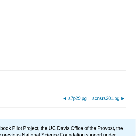
s7p29.pg
scnsrs201.pg
ok Pilot Project, the UC Davis Office of the Provost, the
ge previous National Science Foundation support under