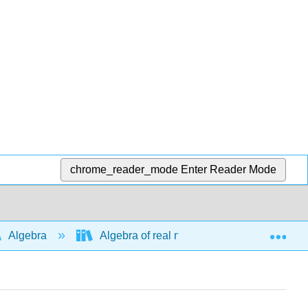
chrome_reader_mode
Enter Reader Mode
Exp
Algebra
Algebra of real numbers and simplifying e