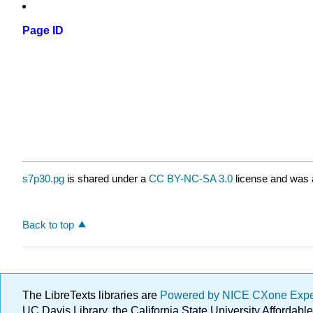
Page ID
s7p30.pg
is shared under a
CC BY-NC-SA 3.0
license and was a
Back to top
The LibreTexts libraries are
Powered by NICE CXone Exp
UC Davis Library, the California State University Afforda