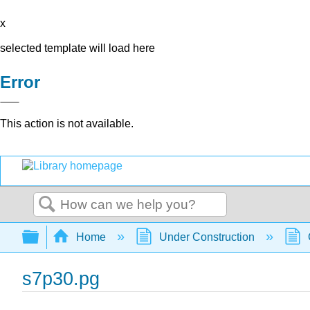
x
selected template will load here
Error
This action is not available.
Search
Expand/collapse global hierarchy
Home
Under Construction
s7p30.pg