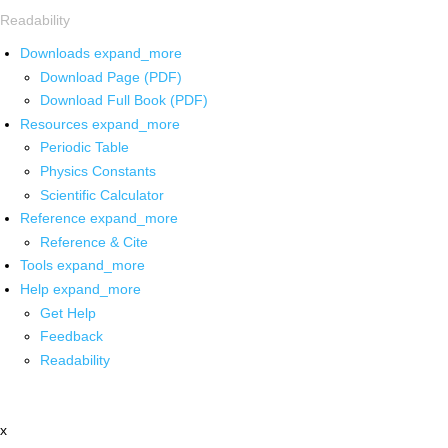
Readability
Downloads
expand_more
Download Page (PDF)
Download Full Book (PDF)
Resources
expand_more
Periodic Table
Physics Constants
Scientific Calculator
Reference
expand_more
Reference & Cite
Tools
expand_more
Help
expand_more
Get Help
Feedback
Readability
x