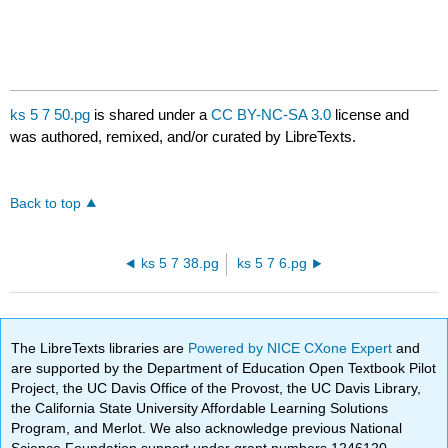
ks 5 7 50.pg
is shared under a
CC BY-NC-SA 3.0
license and
was authored, remixed, and/or curated by LibreTexts.
Back to top
ks 5 7 38.pg
ks 5 7 6.pg
The LibreTexts libraries are
Powered by NICE CXone Expert
and
are supported by the Department of Education Open Textbook Pilot
Project, the UC Davis Office of the Provost, the UC Davis Library,
the California State University Affordable Learning Solutions
Program, and Merlot. We also acknowledge previous National
Science Foundation support under grant numbers 1246120,