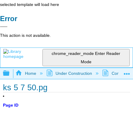
selected template will load here
Error
This action is not available.
chrome_reader_mode
Enter Reader
Mode
Expand/collapse global hierarchy
Home
Under Construction
Community 
ks 5 7 50.pg
Page ID