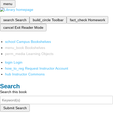
menu
search
Search
build_circle
Toolbar
fact_check
Homework
cancel
Exit Reader Mode
school
Campus Bookshelves
menu_book
Bookshelves
perm_media
Learning Objects
login
Login
how_to_reg
Request Instructor Account
hub
Instructor Commons
Search
Search this book
Submit Search