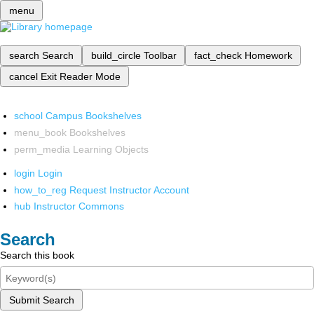
menu
search
Search
build_circle
Toolbar
fact_check
Homework
cancel
Exit Reader Mode
school
Campus Bookshelves
menu_book
Bookshelves
perm_media
Learning Objects
login
Login
how_to_reg
Request Instructor Account
hub
Instructor Commons
Search
Search this book
Submit Search