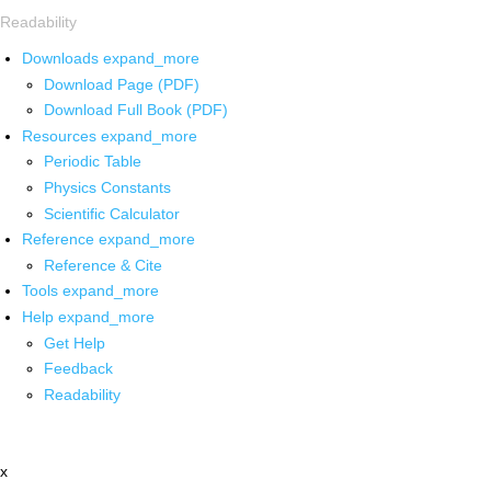
Readability
Downloads
expand_more
Download Page (PDF)
Download Full Book (PDF)
Resources
expand_more
Periodic Table
Physics Constants
Scientific Calculator
Reference
expand_more
Reference & Cite
Tools
expand_more
Help
expand_more
Get Help
Feedback
Readability
x