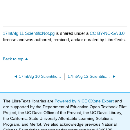
17IntAlg 11 ScientificNot.pg
is shared under a
CC BY-NC-SA 3.0
license and was authored, remixed, and/or curated by LibreTexts.
Back to top
17IntAlg 10 ScientificNot.pg
17IntAlg 12 ScientificNot.pg
The LibreTexts libraries are
Powered by NICE CXone Expert
and
are supported by the Department of Education Open Textbook Pilot
Project, the UC Davis Office of the Provost, the UC Davis Library,
the California State University Affordable Learning Solutions
Program, and Merlot. We also acknowledge previous National
Science Foundation support under grant numbers 1246120,