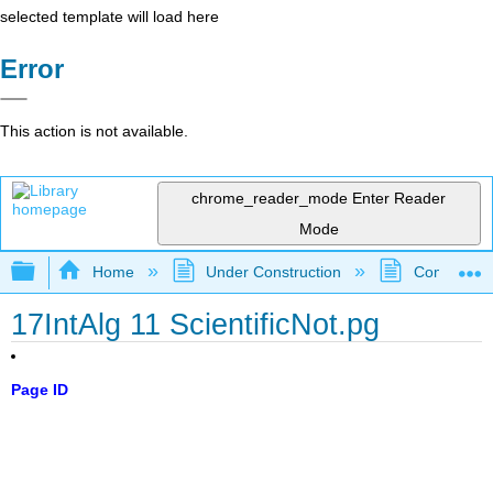
selected template will load here
Error
This action is not available.
chrome_reader_mode
Enter Reader
Mode
Expand/collapse global hierarchy
Home
Under Construction
Community 
17IntAlg 11 ScientificNot.pg
Page ID