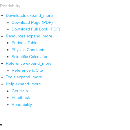
Readability
Downloads
expand_more
Download Page (PDF)
Download Full Book (PDF)
Resources
expand_more
Periodic Table
Physics Constants
Scientific Calculator
Reference
expand_more
Reference & Cite
Tools
expand_more
Help
expand_more
Get Help
Feedback
Readability
x