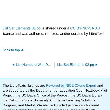
List Set Elements 01.pg
is shared under a
CC BY-NC-SA 3.0
license and was authored, remixed, and/or curated by LibreTexts.
Back to top
List Numbers With Decimals.pg
List Set Elements 02.pg
The LibreTexts libraries are
Powered by NICE CXone Expert
and
are supported by the Department of Education Open Textbook Pilot
Project, the UC Davis Office of the Provost, the UC Davis Library,
the California State University Affordable Learning Solutions
Program, and Merlot. We also acknowledge previous National
Science Foundation support under grant numbers 1246120,