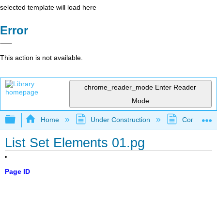
selected template will load here
Error
This action is not available.
chrome_reader_mode
Enter Reader
Mode
Expand/collapse global hierarchy
Home
Under Construction
Community 
List Set Elements 01.pg
Page ID