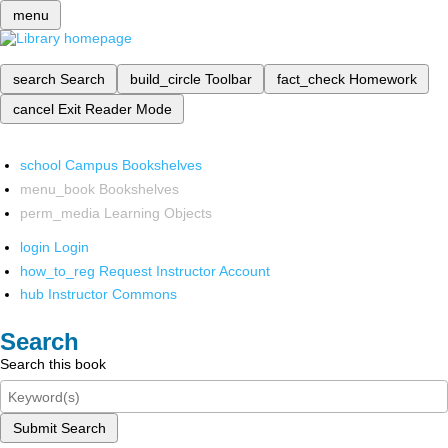
menu
search
Search
build_circle
Toolbar
fact_check
Homework
cancel
Exit Reader Mode
school
Campus Bookshelves
menu_book
Bookshelves
perm_media
Learning Objects
login
Login
how_to_reg
Request Instructor Account
hub
Instructor Commons
Search
Search this book
Submit Search