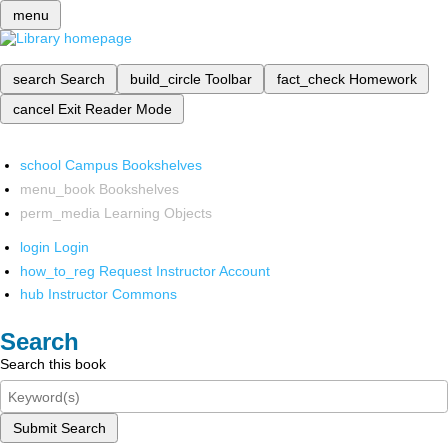
menu
search
Search
build_circle
Toolbar
fact_check
Homework
cancel
Exit Reader Mode
school
Campus Bookshelves
menu_book
Bookshelves
perm_media
Learning Objects
login
Login
how_to_reg
Request Instructor Account
hub
Instructor Commons
Search
Search this book
Submit Search