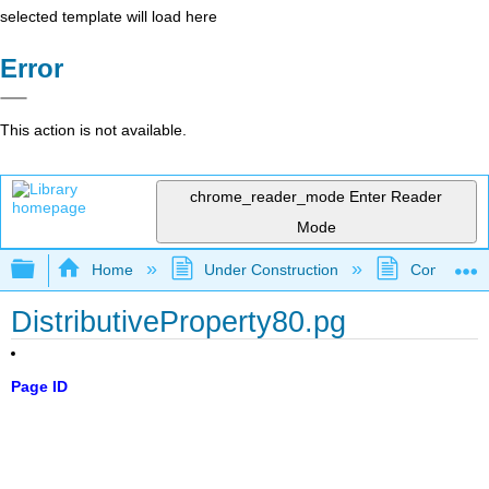
selected template will load here
Error
This action is not available.
chrome_reader_mode
Enter Reader
Mode
Expand/collapse global hierarchy
Home
Under Construction
Community 
DistributiveProperty80.pg
Page ID