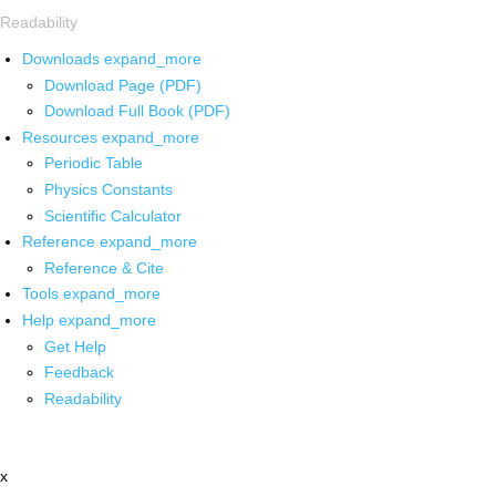
Readability
Downloads
expand_more
Download Page (PDF)
Download Full Book (PDF)
Resources
expand_more
Periodic Table
Physics Constants
Scientific Calculator
Reference
expand_more
Reference & Cite
Tools
expand_more
Help
expand_more
Get Help
Feedback
Readability
x