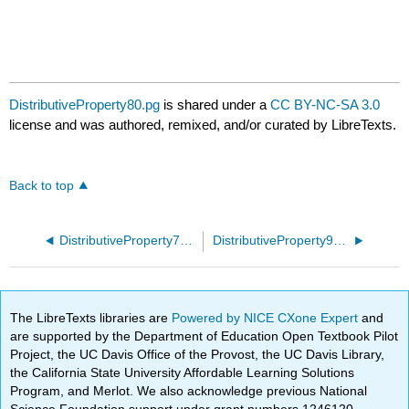
DistributiveProperty80.pg
is shared under a
CC BY-NC-SA 3.0
license and was authored, remixed, and/or curated by LibreTexts.
Back to top
DistributiveProperty70.pg
DistributiveProperty90.pg
The LibreTexts libraries are
Powered by NICE CXone Expert
and
are supported by the Department of Education Open Textbook Pilot
Project, the UC Davis Office of the Provost, the UC Davis Library,
the California State University Affordable Learning Solutions
Program, and Merlot. We also acknowledge previous National
Science Foundation support under grant numbers 1246120,