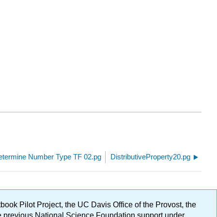
etermine Number Type TF 02.pg
DistributiveProperty20.pg
ok Pilot Project, the UC Davis Office of the Provost, the
ge previous National Science Foundation support under