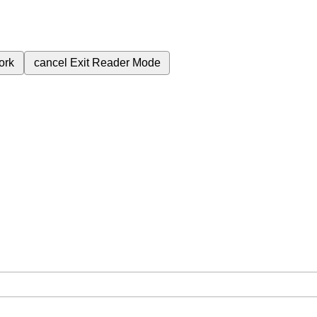
ork
cancel
Exit Reader Mode