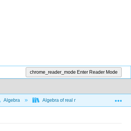
chrome_reader_mode
Enter Reader Mode
Exp
Algebra
Algebra of real numbers and simplifying e