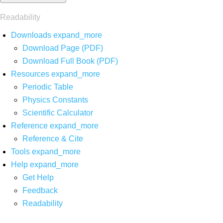
Readability
Downloads
expand_more
Download Page (PDF)
Download Full Book (PDF)
Resources
expand_more
Periodic Table
Physics Constants
Scientific Calculator
Reference
expand_more
Reference & Cite
Tools
expand_more
Help
expand_more
Get Help
Feedback
Readability