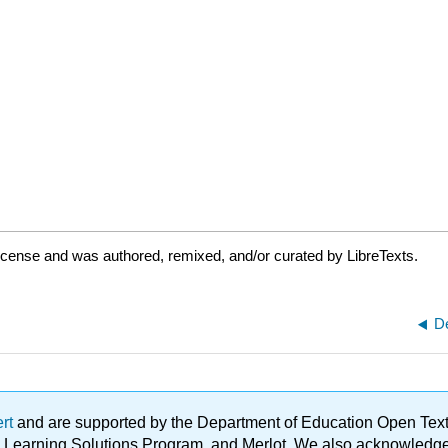
icense and was authored, remixed, and/or curated by LibreTexts.
D
ert
and are supported by the Department of Education Open Textbo
ble Learning Solutions Program, and Merlot. We also acknowled