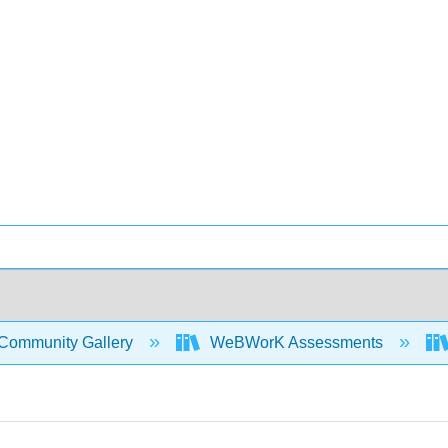
Community Gallery
WeBWorK Assessments