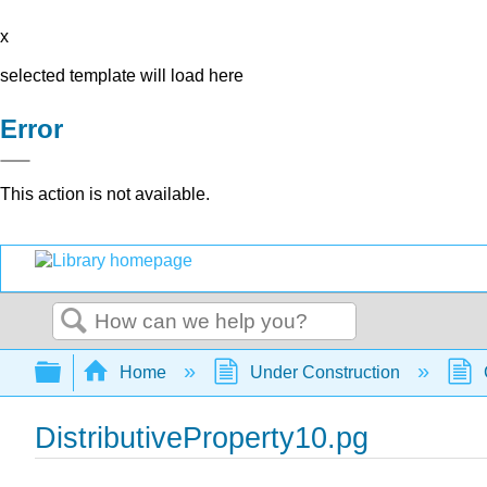
x
selected template will load here
Error
This action is not available.
Search
Expand/collapse global hierarchy
Home
Under Construction
DistributiveProperty10.pg