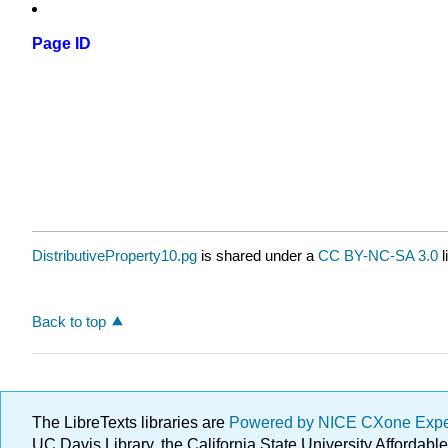
Page ID
DistributiveProperty10.pg
is shared under a
CC BY-NC-SA 3.0
l
Back to top
The LibreTexts libraries are
Powered by NICE CXone Exp
UC Davis Library, the California State University Afforda