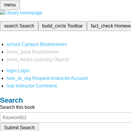
menu
search
Search
build_circle
Toolbar
fact_check
Homew
school
Campus Bookshelves
menu_book
Bookshelves
perm_media
Learning Objects
login
Login
how_to_reg
Request Instructor Account
hub
Instructor Commons
Search
Search this book
Submit Search