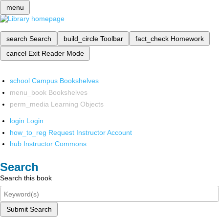
menu
search
Search
build_circle
Toolbar
fact_check
Homework
cancel
Exit Reader Mode
school
Campus Bookshelves
menu_book
Bookshelves
perm_media
Learning Objects
login
Login
how_to_reg
Request Instructor Account
hub
Instructor Commons
Search
Search this book
Submit Search