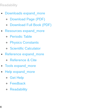
Readability
Downloads
expand_more
Download Page (PDF)
Download Full Book (PDF)
Resources
expand_more
Periodic Table
Physics Constants
Scientific Calculator
Reference
expand_more
Reference & Cite
Tools
expand_more
Help
expand_more
Get Help
Feedback
Readability
x