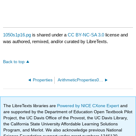
1050s1p16.pg
is shared under a
CC BY-NC-SA 3.0
license and
was authored, remixed, and/or curated by LibreTexts.
Back to top
Properties
ArithmeticProperties01.pg
The LibreTexts libraries are
Powered by NICE CXone Expert
and
are supported by the Department of Education Open Textbook Pilot
Project, the UC Davis Office of the Provost, the UC Davis Library,
the California State University Affordable Learning Solutions
Program, and Merlot. We also acknowledge previous National
Science Foundation support under grant numbers 1246120,