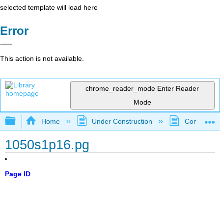
selected template will load here
Error
This action is not available.
chrome_reader_mode
Enter Reader
Mode
Expand/collapse global hierarchy
Home
Under Construction
Community 
1050s1p16.pg
Page ID