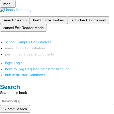
menu
search
Search
build_circle
Toolbar
fact_check
Homework
cancel
Exit Reader Mode
school
Campus Bookshelves
menu_book
Bookshelves
perm_media
Learning Objects
login
Login
how_to_reg
Request Instructor Account
hub
Instructor Commons
Search
Search this book
Submit Search