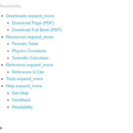
Readability
Downloads
expand_more
Download Page (PDF)
Download Full Book (PDF)
Resources
expand_more
Periodic Table
Physics Constants
Scientific Calculator
Reference
expand_more
Reference & Cite
Tools
expand_more
Help
expand_more
Get Help
Feedback
Readability
x