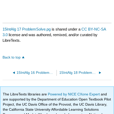
15IntAlg 17 ProblemSolve.pg
is shared under a
CC BY-NC-SA
3.0
license and was authored, remixed, and/or curated by
LibreTexts.
Back to top
15IntAlg 16 ProblemSolve.pg
15IntAlg 18 ProblemSolve.pg
The LibreTexts libraries are
Powered by NICE CXone Expert
and
are supported by the Department of Education Open Textbook Pilot
Project, the UC Davis Office of the Provost, the UC Davis Library,
the California State University Affordable Learning Solutions