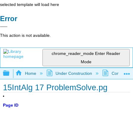
selected template will load here
Error
This action is not available.
chrome_reader_mode
Enter Reader
Mode
Expand/collapse global hierarchy
Home
Under Construction
Community 
15IntAlg 17 ProblemSolve.pg
Page ID