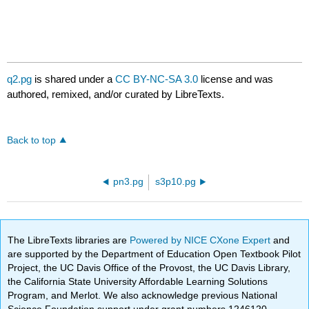
q2.pg
is shared under a
CC BY-NC-SA 3.0
license and was
authored, remixed, and/or curated by LibreTexts.
Back to top
pn3.pg
s3p10.pg
The LibreTexts libraries are
Powered by NICE CXone Expert
and
are supported by the Department of Education Open Textbook Pilot
Project, the UC Davis Office of the Provost, the UC Davis Library,
the California State University Affordable Learning Solutions
Program, and Merlot. We also acknowledge previous National
Science Foundation support under grant numbers 1246120,