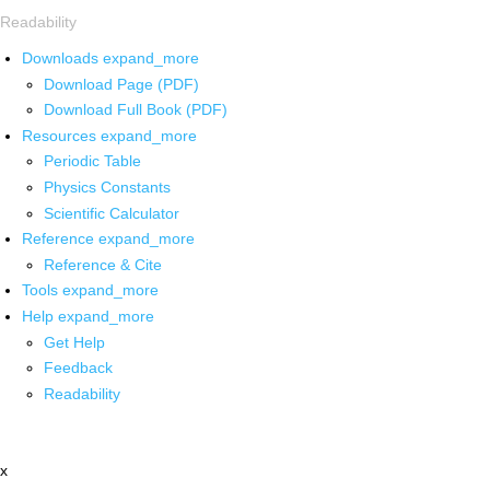
Readability
Downloads
expand_more
Download Page (PDF)
Download Full Book (PDF)
Resources
expand_more
Periodic Table
Physics Constants
Scientific Calculator
Reference
expand_more
Reference & Cite
Tools
expand_more
Help
expand_more
Get Help
Feedback
Readability
x