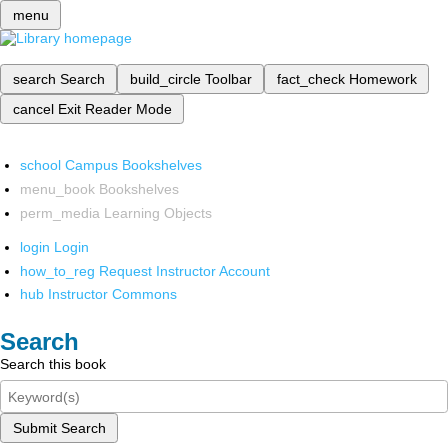
menu
search
Search
build_circle
Toolbar
fact_check
Homework
cancel
Exit Reader Mode
school
Campus Bookshelves
menu_book
Bookshelves
perm_media
Learning Objects
login
Login
how_to_reg
Request Instructor Account
hub
Instructor Commons
Search
Search this book
Submit Search