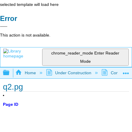
selected template will load here
Error
This action is not available.
chrome_reader_mode
Enter Reader
Mode
Expand/collapse global hierarchy
Home
Under Construction
Community 
q2.pg
Page ID