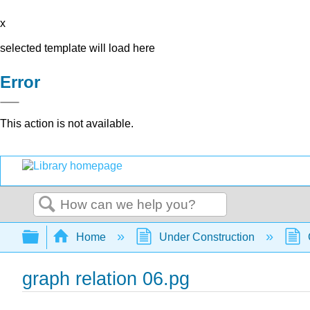
x
selected template will load here
Error
This action is not available.
Search
Expand/collapse global hierarchy
Home
Under Construction
graph relation 06.pg