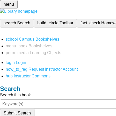
menu
search
Search
build_circle
Toolbar
fact_check
Homew
school
Campus Bookshelves
menu_book
Bookshelves
perm_media
Learning Objects
login
Login
how_to_reg
Request Instructor Account
hub
Instructor Commons
Search
Search this book
Submit Search