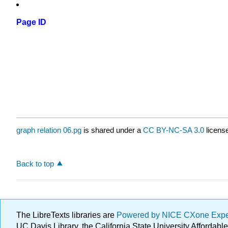
Page ID
graph relation 06.pg
is shared under a
CC BY-NC-SA 3.0
license
Back to top
The LibreTexts libraries are
Powered by NICE CXone Exp
UC Davis Library, the California State University Afforda