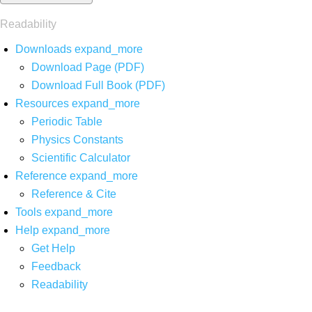
Readability
Downloads
expand_more
Download Page (PDF)
Download Full Book (PDF)
Resources
expand_more
Periodic Table
Physics Constants
Scientific Calculator
Reference
expand_more
Reference & Cite
Tools
expand_more
Help
expand_more
Get Help
Feedback
Readability