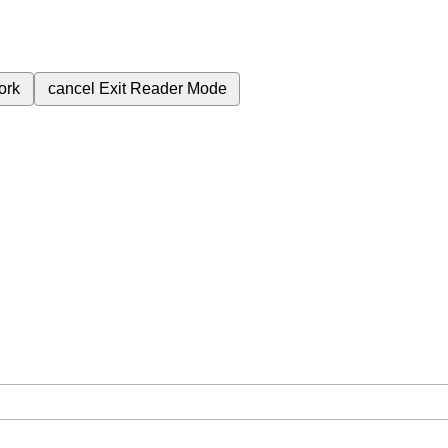
ork
cancel
Exit Reader Mode