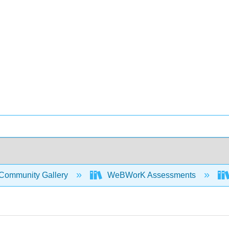
Community Gallery
WeBWorK Assessments