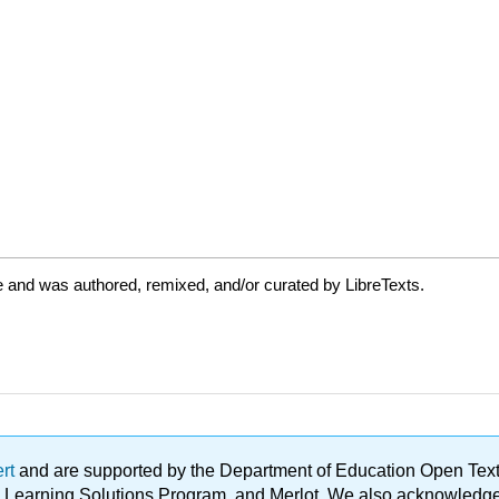
 and was authored, remixed, and/or curated by LibreTexts.
ert
and are supported by the Department of Education Open Textbo
ble Learning Solutions Program, and Merlot. We also acknowled