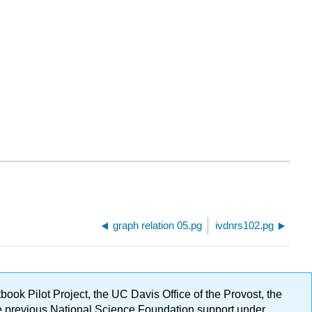
graph relation 05.pg
ivdnrs102.pg
ok Pilot Project, the UC Davis Office of the Provost, the
ge previous National Science Foundation support under