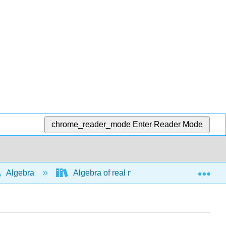
chrome_reader_mode
Enter Reader Mode
Exp
Algebra
Algebra of real numbers and simplifying e