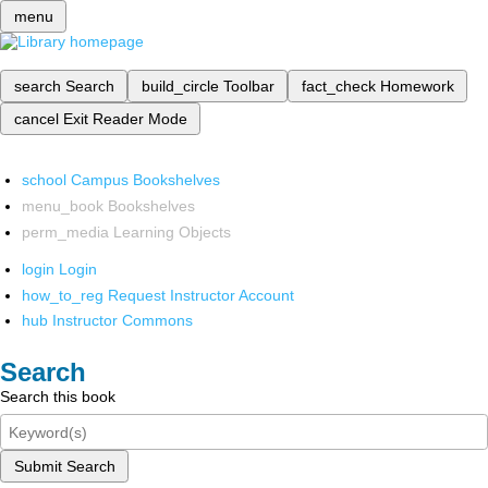
menu
search
Search
build_circle
Toolbar
fact_check
Homework
cancel
Exit Reader Mode
school
Campus Bookshelves
menu_book
Bookshelves
perm_media
Learning Objects
login
Login
how_to_reg
Request Instructor Account
hub
Instructor Commons
Search
Search this book
Submit Search