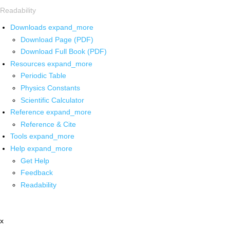
Readability
Downloads
expand_more
Download Page (PDF)
Download Full Book (PDF)
Resources
expand_more
Periodic Table
Physics Constants
Scientific Calculator
Reference
expand_more
Reference & Cite
Tools
expand_more
Help
expand_more
Get Help
Feedback
Readability
x