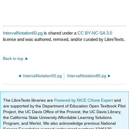
IntervalNotation60.pg
is shared under a
CC BY-NC-SA 3.0
license and was authored, remixed, and/or curated by LibreTexts.
Back to top
IntervalNotation50.pg
IntervalNotation80.pg
The LibreTexts libraries are
Powered by NICE CXone Expert
and
are supported by the Department of Education Open Textbook Pilot
Project, the UC Davis Office of the Provost, the UC Davis Library,
the California State University Affordable Learning Solutions
Program, and Merlot. We also acknowledge previous National
Science Foundation support under grant numbers 1246120,