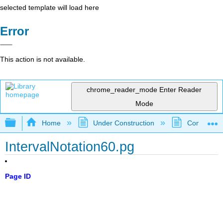
selected template will load here
Error
This action is not available.
chrome_reader_mode
Enter Reader
Mode
Expand/collapse global hierarchy
Home
Under Construction
Community 
IntervalNotation60.pg
Page ID