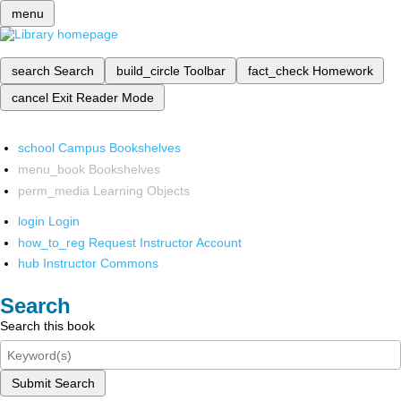
menu
search
Search
build_circle
Toolbar
fact_check
Homework
cancel
Exit Reader Mode
school
Campus Bookshelves
menu_book
Bookshelves
perm_media
Learning Objects
login
Login
how_to_reg
Request Instructor Account
hub
Instructor Commons
Search
Search this book
Submit Search