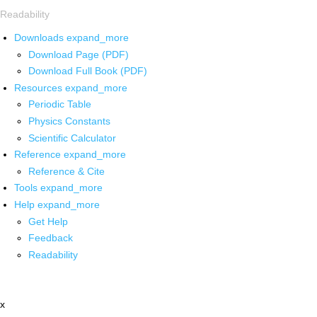
Readability
Downloads
expand_more
Download Page (PDF)
Download Full Book (PDF)
Resources
expand_more
Periodic Table
Physics Constants
Scientific Calculator
Reference
expand_more
Reference & Cite
Tools
expand_more
Help
expand_more
Get Help
Feedback
Readability
x