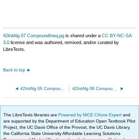
42IntAlg 07 CompoundIneq.pg
is shared under a
CC BY-NC-SA
3.0
license and was authored, remixed, and/or curated by
LibreTexts.
Back to top
42IntAlg 05 CompoundIneq.pg
42IntAlg 08 CompoundIneq.pg
The LibreTexts libraries are
Powered by NICE CXone Expert
and
are supported by the Department of Education Open Textbook Pilot
Project, the UC Davis Office of the Provost, the UC Davis Library,
the California State University Affordable Learning Solutions