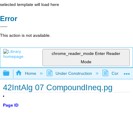
selected template will load here
Error
This action is not available.
chrome_reader_mode
Enter Reader
Mode
Expand/collapse global hierarchy
Home
Under Construction
Community 
42IntAlg 07 CompoundIneq.pg
Page ID