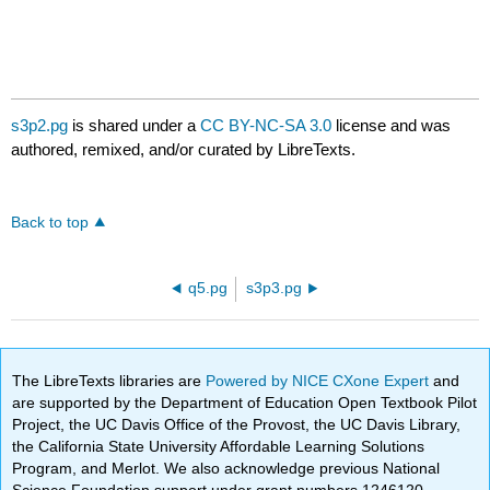
s3p2.pg
is shared under a
CC BY-NC-SA 3.0
license and was
authored, remixed, and/or curated by LibreTexts.
Back to top
q5.pg
s3p3.pg
The LibreTexts libraries are
Powered by NICE CXone Expert
and
are supported by the Department of Education Open Textbook Pilot
Project, the UC Davis Office of the Provost, the UC Davis Library,
the California State University Affordable Learning Solutions
Program, and Merlot. We also acknowledge previous National
Science Foundation support under grant numbers 1246120,