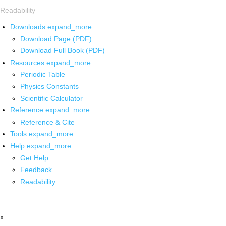
Readability
Downloads
expand_more
Download Page (PDF)
Download Full Book (PDF)
Resources
expand_more
Periodic Table
Physics Constants
Scientific Calculator
Reference
expand_more
Reference & Cite
Tools
expand_more
Help
expand_more
Get Help
Feedback
Readability
x