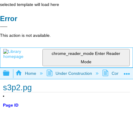
selected template will load here
Error
This action is not available.
chrome_reader_mode
Enter Reader
Mode
Expand/collapse global hierarchy
Home
Under Construction
Community 
s3p2.pg
Page ID