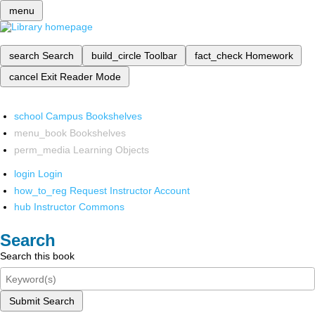
menu
search
Search
build_circle
Toolbar
fact_check
Homework
cancel
Exit Reader Mode
school
Campus Bookshelves
menu_book
Bookshelves
perm_media
Learning Objects
login
Login
how_to_reg
Request Instructor Account
hub
Instructor Commons
Search
Search this book
Submit Search