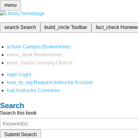
menu
search
Search
build_circle
Toolbar
fact_check
Homew
school
Campus Bookshelves
menu_book
Bookshelves
perm_media
Learning Objects
login
Login
how_to_reg
Request Instructor Account
hub
Instructor Commons
Search
Search this book
Submit Search