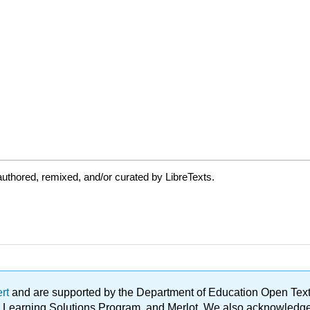
uthored, remixed, and/or curated by LibreTexts.
ert
and are supported by the Department of Education Open Textbo
ble Learning Solutions Program, and Merlot. We also acknowled