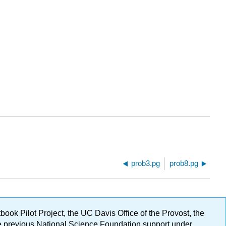
prob3.pg
prob8.pg
ok Pilot Project, the UC Davis Office of the Provost, the
ge previous National Science Foundation support under