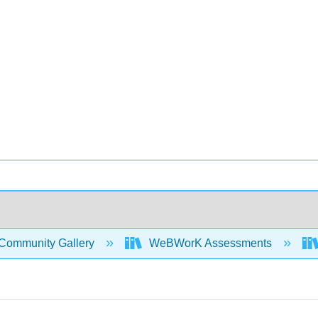
Community Gallery
WeBWorK Assessments