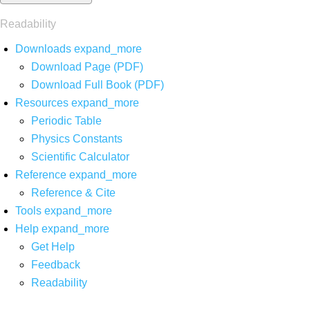
Readability
Downloads
expand_more
Download Page (PDF)
Download Full Book (PDF)
Resources
expand_more
Periodic Table
Physics Constants
Scientific Calculator
Reference
expand_more
Reference & Cite
Tools
expand_more
Help
expand_more
Get Help
Feedback
Readability