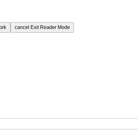
ork
cancel
Exit Reader Mode