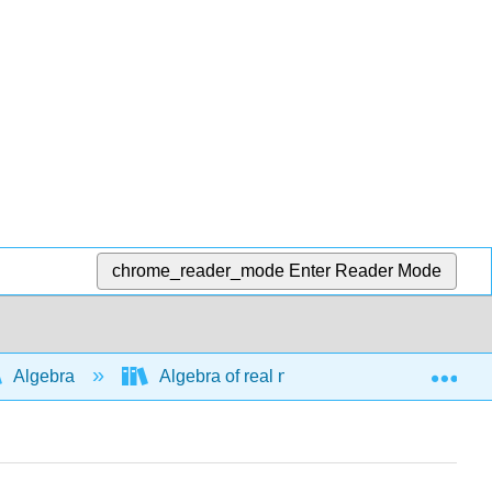
chrome_reader_mode
Enter Reader Mode
Exp
Algebra
Algebra of real numbers and simplifying e