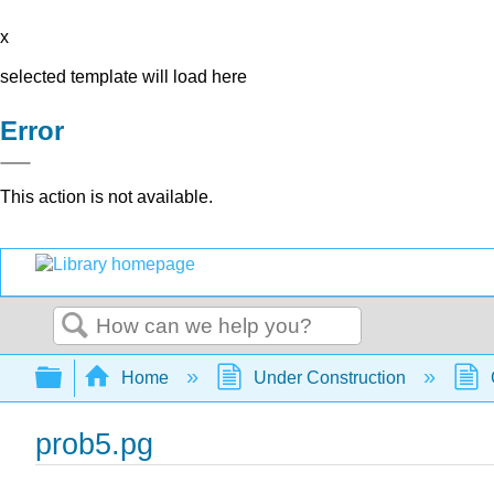
x
selected template will load here
Error
This action is not available.
Search
Expand/collapse global hierarchy
Home
Under Construction
prob5.pg