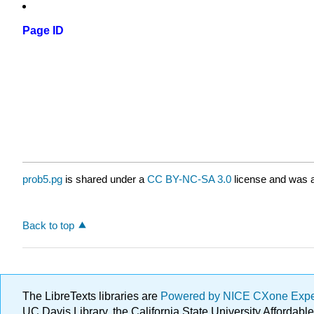
Page ID
prob5.pg
is shared under a
CC BY-NC-SA 3.0
license and was a
Back to top
The LibreTexts libraries are
Powered by NICE CXone Exp
UC Davis Library, the California State University Afforda