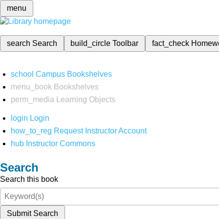
menu
search
Search
build_circle
Toolbar
fact_check
Homew
school
Campus Bookshelves
menu_book
Bookshelves
perm_media
Learning Objects
login
Login
how_to_reg
Request Instructor Account
hub
Instructor Commons
Search
Search this book
Submit Search