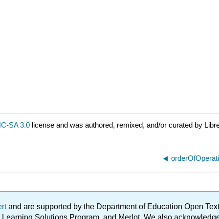
C-SA 3.0
license and was authored, remixed, and/or curated by Libr
orderOfOperat
ert
and are supported by the Department of Education Open Textbo
ble Learning Solutions Program, and Merlot. We also acknowled