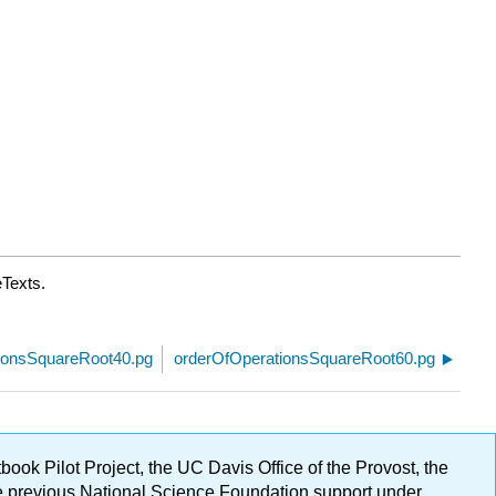
eTexts.
ionsSquareRoot40.pg
orderOfOperationsSquareRoot60.pg
ok Pilot Project, the UC Davis Office of the Provost, the
ge previous National Science Foundation support under