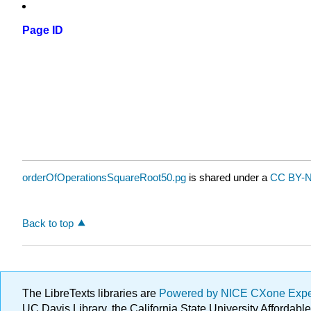
Page ID
orderOfOperationsSquareRoot50.pg
is shared under a
CC BY-N
Back to top
The LibreTexts libraries are
Powered by NICE CXone Exp
UC Davis Library, the California State University Afforda