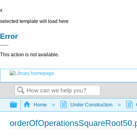
x
selected template will load here
Error
This action is not available.
Search
Expand/collapse global hierarchy
Home
Under Construction
orderOfOperationsSquareRoot50.