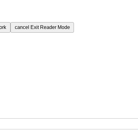
ork
cancel
Exit Reader Mode