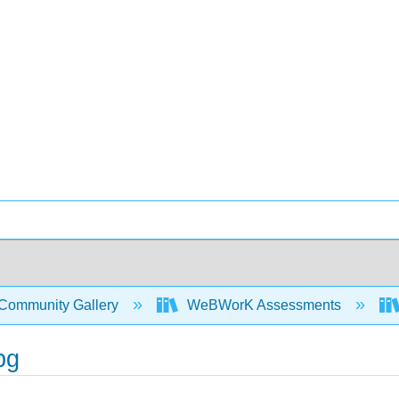
Community Gallery
WeBWorK Assessments
pg