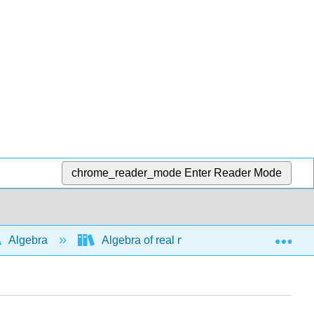
chrome_reader_mode
Enter Reader Mode
Exp
Algebra
Algebra of real numbers and simplifying e