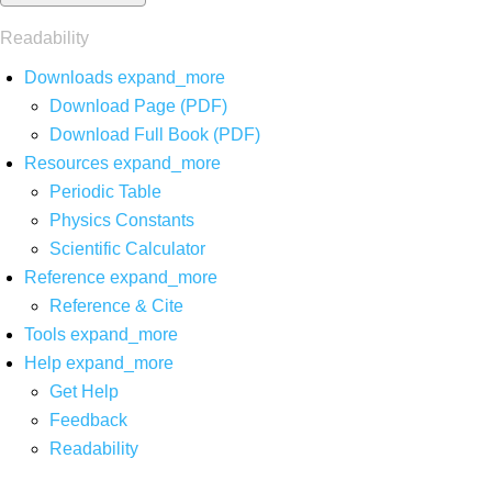
Readability
Downloads
expand_more
Download Page (PDF)
Download Full Book (PDF)
Resources
expand_more
Periodic Table
Physics Constants
Scientific Calculator
Reference
expand_more
Reference & Cite
Tools
expand_more
Help
expand_more
Get Help
Feedback
Readability