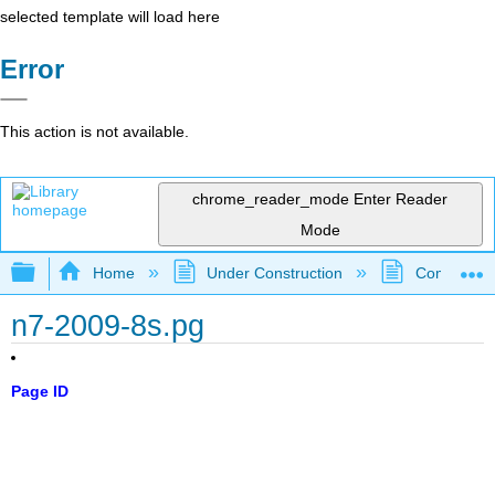
selected template will load here
Error
This action is not available.
chrome_reader_mode
Enter Reader
Mode
Expand/collapse global hierarchy
Home
Under Construction
Community 
n7-2009-8s.pg
Page ID