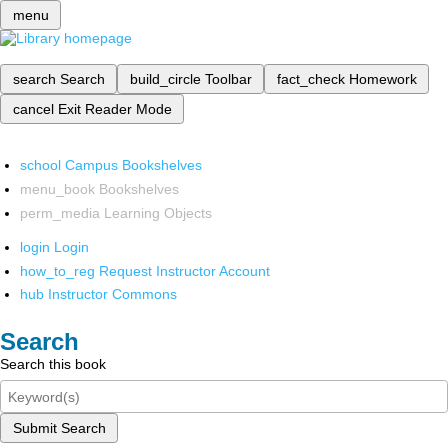
menu
search
Search
build_circle
Toolbar
fact_check
Homework
cancel
Exit Reader Mode
school
Campus Bookshelves
menu_book
Bookshelves
perm_media
Learning Objects
login
Login
how_to_reg
Request Instructor Account
hub
Instructor Commons
Search
Search this book
Submit Search