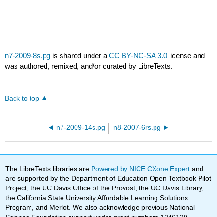
n7-2009-8s.pg
is shared under a
CC BY-NC-SA 3.0
license and
was authored, remixed, and/or curated by LibreTexts.
Back to top
n7-2009-14s.pg
n8-2007-6rs.pg
The LibreTexts libraries are
Powered by NICE CXone Expert
and
are supported by the Department of Education Open Textbook Pilot
Project, the UC Davis Office of the Provost, the UC Davis Library,
the California State University Affordable Learning Solutions
Program, and Merlot. We also acknowledge previous National
Science Foundation support under grant numbers 1246120,