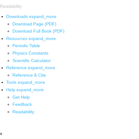
Readability
Downloads
expand_more
Download Page (PDF)
Download Full Book (PDF)
Resources
expand_more
Periodic Table
Physics Constants
Scientific Calculator
Reference
expand_more
Reference & Cite
Tools
expand_more
Help
expand_more
Get Help
Feedback
Readability
x