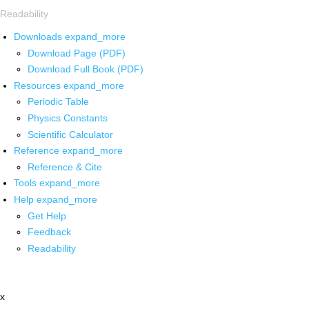
Readability
Downloads
expand_more
Download Page (PDF)
Download Full Book (PDF)
Resources
expand_more
Periodic Table
Physics Constants
Scientific Calculator
Reference
expand_more
Reference & Cite
Tools
expand_more
Help
expand_more
Get Help
Feedback
Readability
x