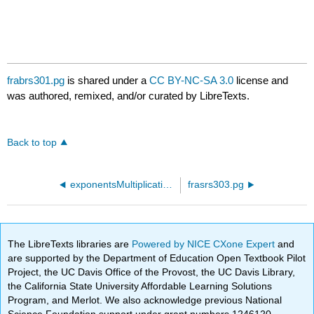
frabrs301.pg
is shared under a
CC BY-NC-SA 3.0
license and
was authored, remixed, and/or curated by LibreTexts.
Back to top
exponentsMultiplication44.pg
frasrs303.pg
The LibreTexts libraries are
Powered by NICE CXone Expert
and
are supported by the Department of Education Open Textbook Pilot
Project, the UC Davis Office of the Provost, the UC Davis Library,
the California State University Affordable Learning Solutions
Program, and Merlot. We also acknowledge previous National
Science Foundation support under grant numbers 1246120,