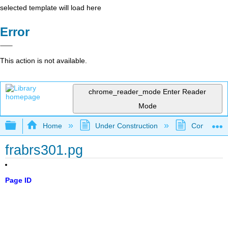
selected template will load here
Error
This action is not available.
chrome_reader_mode
Enter Reader
Mode
Expand/collapse global hierarchy
Home
Under Construction
Community 
frabrs301.pg
Page ID