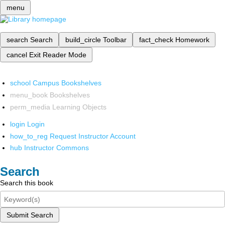
menu
search
Search
build_circle
Toolbar
fact_check
Homework
cancel
Exit Reader Mode
school
Campus Bookshelves
menu_book
Bookshelves
perm_media
Learning Objects
login
Login
how_to_reg
Request Instructor Account
hub
Instructor Commons
Search
Search this book
Submit Search