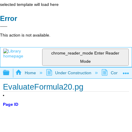
selected template will load here
Error
This action is not available.
chrome_reader_mode
Enter Reader
Mode
Expand/collapse global hierarchy
Home
Under Construction
Community 
EvaluateFormula20.pg
Page ID