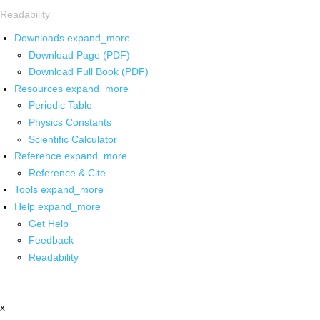
Readability
Downloads
expand_more
Download Page (PDF)
Download Full Book (PDF)
Resources
expand_more
Periodic Table
Physics Constants
Scientific Calculator
Reference
expand_more
Reference & Cite
Tools
expand_more
Help
expand_more
Get Help
Feedback
Readability
x