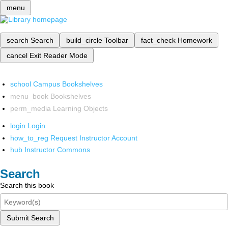
menu
search
Search
build_circle
Toolbar
fact_check
Homework
cancel
Exit Reader Mode
school
Campus Bookshelves
menu_book
Bookshelves
perm_media
Learning Objects
login
Login
how_to_reg
Request Instructor Account
hub
Instructor Commons
Search
Search this book
Submit Search