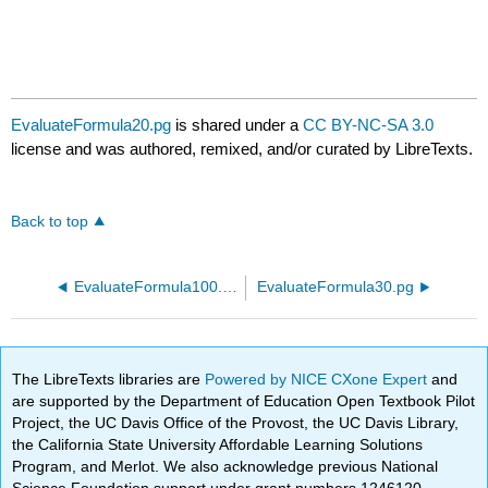
EvaluateFormula20.pg
is shared under a
CC BY-NC-SA 3.0
license and was authored, remixed, and/or curated by LibreTexts.
Back to top
EvaluateFormula100.pg
EvaluateFormula30.pg
The LibreTexts libraries are
Powered by NICE CXone Expert
and
are supported by the Department of Education Open Textbook Pilot
Project, the UC Davis Office of the Provost, the UC Davis Library,
the California State University Affordable Learning Solutions
Program, and Merlot. We also acknowledge previous National
Science Foundation support under grant numbers 1246120,