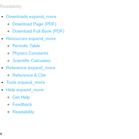
Readability
Downloads
expand_more
Download Page (PDF)
Download Full Book (PDF)
Resources
expand_more
Periodic Table
Physics Constants
Scientific Calculator
Reference
expand_more
Reference & Cite
Tools
expand_more
Help
expand_more
Get Help
Feedback
Readability
x