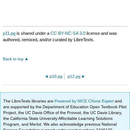
p11.pg
is shared under a
CC BY-NC-SA 3.0
license and was
authored, remixed, and/or curated by LibreTexts.
Back to top
p10.pg
p12.pg
The LibreTexts libraries are
Powered by NICE CXone Expert
and
are supported by the Department of Education Open Textbook Pilot
Project, the UC Davis Office of the Provost, the UC Davis Library,
the California State University Affordable Learning Solutions
Program, and Merlot. We also acknowledge previous National
Science Foundation support under grant numbers 1246120,