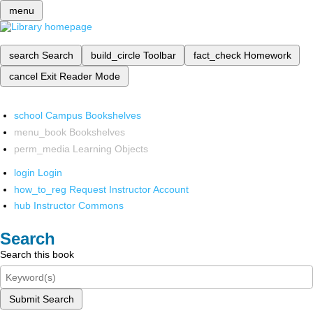
menu
search
Search
build_circle
Toolbar
fact_check
Homework
cancel
Exit Reader Mode
school
Campus Bookshelves
menu_book
Bookshelves
perm_media
Learning Objects
login
Login
how_to_reg
Request Instructor Account
hub
Instructor Commons
Search
Search this book
Submit Search