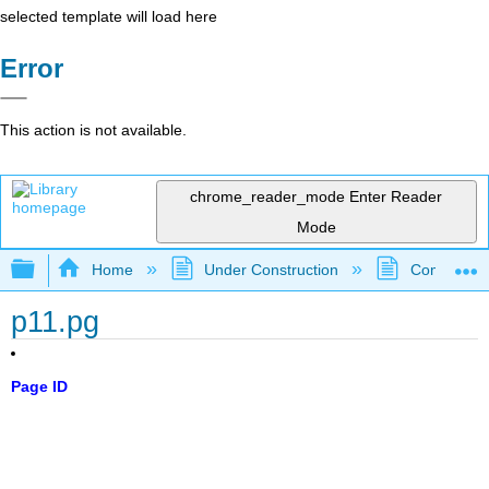
selected template will load here
Error
This action is not available.
chrome_reader_mode
Enter Reader
Mode
Expand/collapse global hierarchy
Home
Under Construction
Community 
p11.pg
Page ID