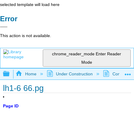
selected template will load here
Error
This action is not available.
chrome_reader_mode
Enter Reader
Mode
Expand/collapse global hierarchy
Home
Under Construction
Community 
lh1-6 66.pg
Page ID