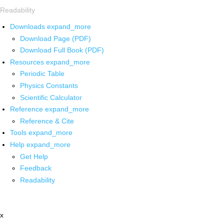
Readability
Downloads
expand_more
Download Page (PDF)
Download Full Book (PDF)
Resources
expand_more
Periodic Table
Physics Constants
Scientific Calculator
Reference
expand_more
Reference & Cite
Tools
expand_more
Help
expand_more
Get Help
Feedback
Readability
x