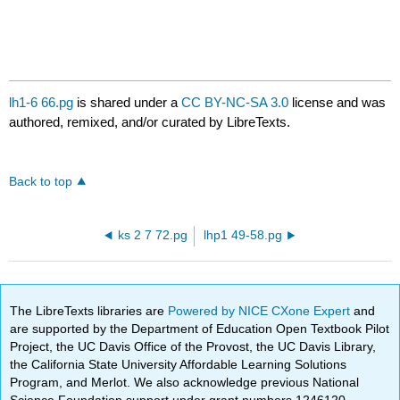
lh1-6 66.pg
is shared under a
CC BY-NC-SA 3.0
license and was
authored, remixed, and/or curated by LibreTexts.
Back to top
ks 2 7 72.pg
lhp1 49-58.pg
The LibreTexts libraries are
Powered by NICE CXone Expert
and
are supported by the Department of Education Open Textbook Pilot
Project, the UC Davis Office of the Provost, the UC Davis Library,
the California State University Affordable Learning Solutions
Program, and Merlot. We also acknowledge previous National
Science Foundation support under grant numbers 1246120,