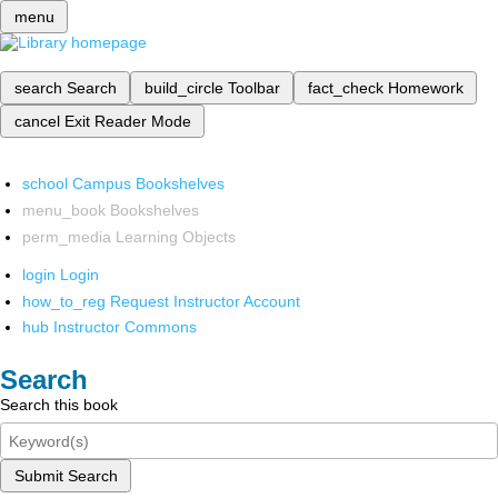
menu
search
Search
build_circle
Toolbar
fact_check
Homework
cancel
Exit Reader Mode
school
Campus Bookshelves
menu_book
Bookshelves
perm_media
Learning Objects
login
Login
how_to_reg
Request Instructor Account
hub
Instructor Commons
Search
Search this book
Submit Search