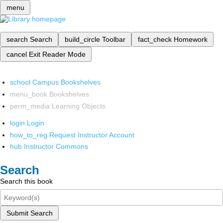
menu
search
Search
build_circle
Toolbar
fact_check
Homework
cancel
Exit Reader Mode
school
Campus Bookshelves
menu_book
Bookshelves
perm_media
Learning Objects
login
Login
how_to_reg
Request Instructor Account
hub
Instructor Commons
Search
Search this book
Submit Search