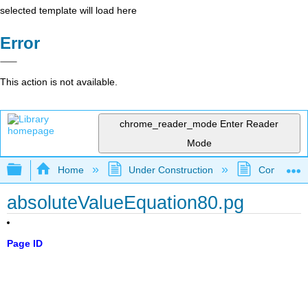
selected template will load here
Error
This action is not available.
chrome_reader_mode
Enter Reader
Mode
Expand/collapse global hierarchy
Home
Under Construction
Community 
absoluteValueEquation80.pg
Page ID