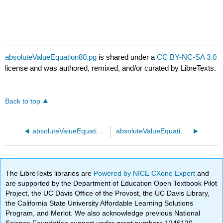
absoluteValueEquation80.pg
is shared under a
CC BY-NC-SA 3.0
license and was authored, remixed, and/or curated by LibreTexts.
Back to top
absoluteValueEquation70.pg
absoluteValueEquation90.pg
The LibreTexts libraries are
Powered by NICE CXone Expert
and
are supported by the Department of Education Open Textbook Pilot
Project, the UC Davis Office of the Provost, the UC Davis Library,
the California State University Affordable Learning Solutions
Program, and Merlot. We also acknowledge previous National
Science Foundation support under grant numbers 1246120,