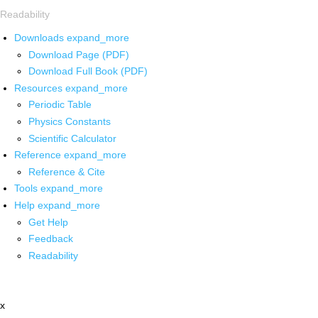
Readability
Downloads
expand_more
Download Page (PDF)
Download Full Book (PDF)
Resources
expand_more
Periodic Table
Physics Constants
Scientific Calculator
Reference
expand_more
Reference & Cite
Tools
expand_more
Help
expand_more
Get Help
Feedback
Readability
x