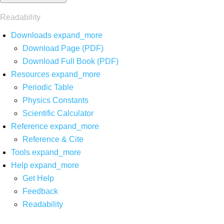
Readability
Downloads
expand_more
Download Page (PDF)
Download Full Book (PDF)
Resources
expand_more
Periodic Table
Physics Constants
Scientific Calculator
Reference
expand_more
Reference & Cite
Tools
expand_more
Help
expand_more
Get Help
Feedback
Readability