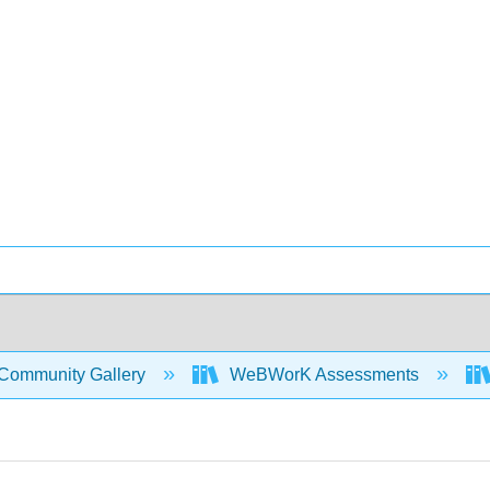
Community Gallery
WeBWorK Assessments