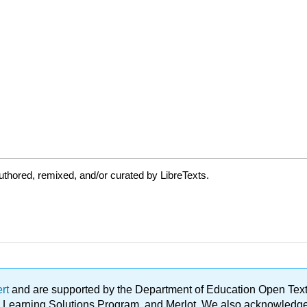
thored, remixed, and/or curated by LibreTexts.
ert
and are supported by the Department of Education Open Textbo
ble Learning Solutions Program, and Merlot. We also acknowled