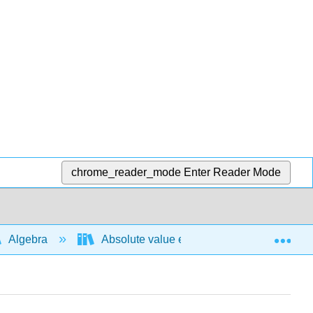
chrome_reader_mode
Enter Reader Mode
Exp
Algebra
Absolute value expressions and functions