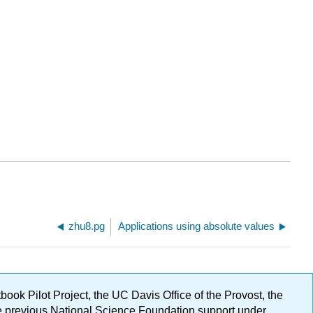
zhu8.pg
Applications using absolute values
ok Pilot Project, the UC Davis Office of the Provost, the
ge previous National Science Foundation support under