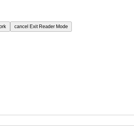
ork
cancel
Exit Reader Mode