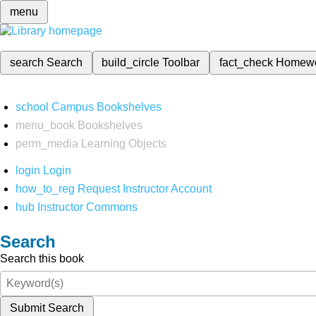
menu
search
Search
build_circle
Toolbar
fact_check
Homew
school
Campus Bookshelves
menu_book
Bookshelves
perm_media
Learning Objects
login
Login
how_to_reg
Request Instructor Account
hub
Instructor Commons
Search
Search this book
Submit Search