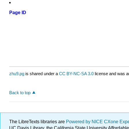
Page ID
zhu9.pg
is shared under a
CC BY-NC-SA 3.0
license and was au
Back to top
The LibreTexts libraries are
Powered by NICE CXone Exp
UC Davis Library, the California State University Afforda