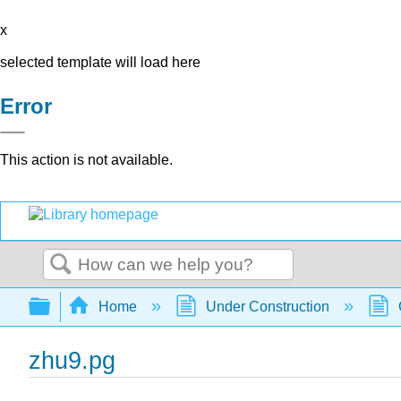
x
selected template will load here
Error
This action is not available.
Search
Expand/collapse global hierarchy
Home
Under Construction
zhu9.pg