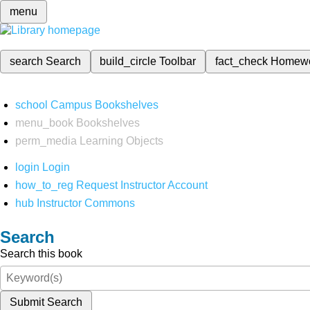
menu
search
Search
build_circle
Toolbar
fact_check
Homew
school
Campus Bookshelves
menu_book
Bookshelves
perm_media
Learning Objects
login
Login
how_to_reg
Request Instructor Account
hub
Instructor Commons
Search
Search this book
Submit Search