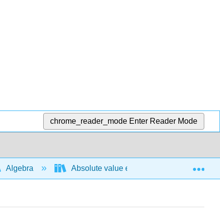
chrome_reader_mode
Enter Reader Mode
Exp
Algebra
Absolute value expressions and functions