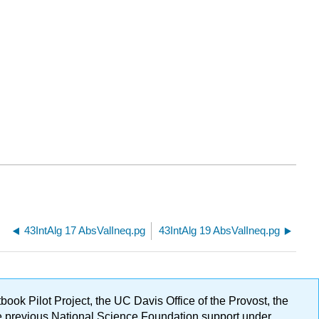
43IntAlg 17 AbsValIneq.pg
43IntAlg 19 AbsValIneq.pg
ok Pilot Project, the UC Davis Office of the Provost, the
ge previous National Science Foundation support under