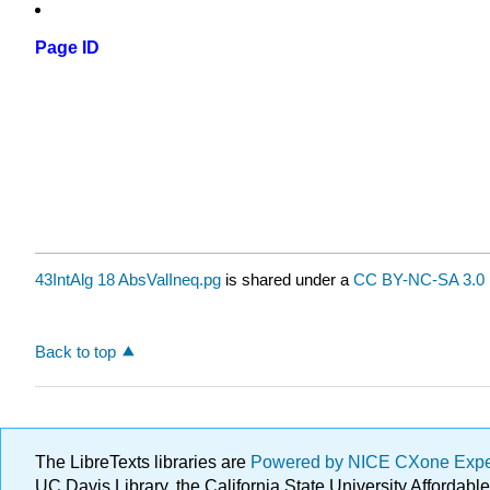
Page ID
43IntAlg 18 AbsValIneq.pg
is shared under a
CC BY-NC-SA 3.0
Back to top
The LibreTexts libraries are
Powered by NICE CXone Exp
UC Davis Library, the California State University Afforda