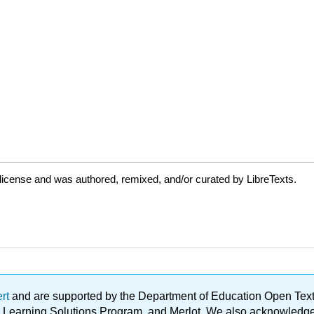
license and was authored, remixed, and/or curated by LibreTexts.
ert
and are supported by the Department of Education Open Textbo
ble Learning Solutions Program, and Merlot. We also acknowled