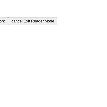
ork
cancel
Exit Reader Mode