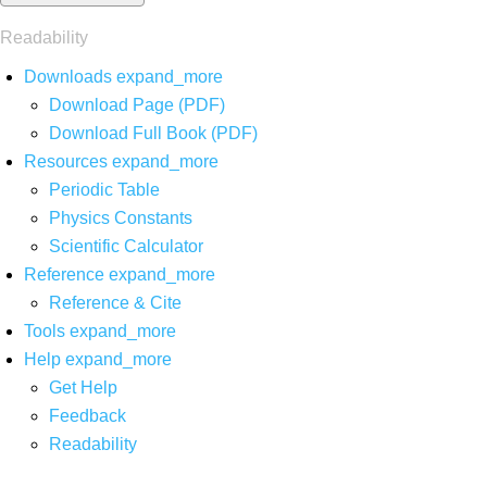
Readability
Downloads
expand_more
Download Page (PDF)
Download Full Book (PDF)
Resources
expand_more
Periodic Table
Physics Constants
Scientific Calculator
Reference
expand_more
Reference & Cite
Tools
expand_more
Help
expand_more
Get Help
Feedback
Readability