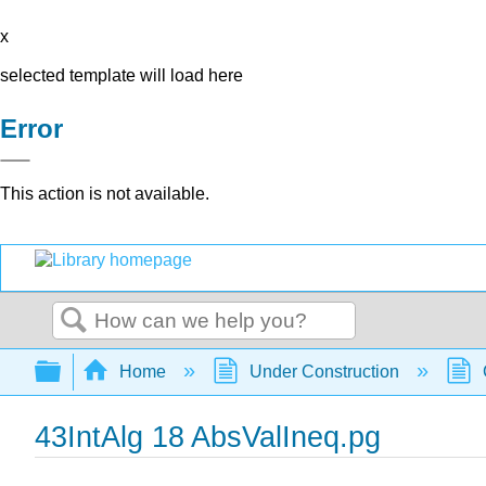
x
selected template will load here
Error
This action is not available.
Search
Expand/collapse global hierarchy
Home
Under Construction
43IntAlg 18 AbsValIneq.pg