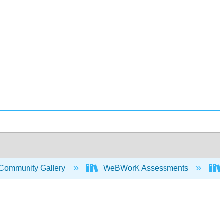
Community Gallery
WeBWorK Assessments