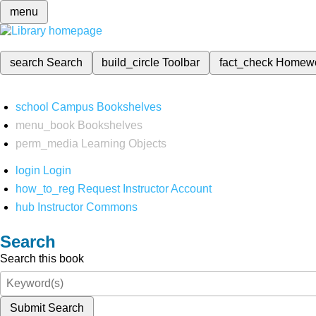
menu
search
Search
build_circle
Toolbar
fact_check
Homew
school
Campus Bookshelves
menu_book
Bookshelves
perm_media
Learning Objects
login
Login
how_to_reg
Request Instructor Account
hub
Instructor Commons
Search
Search this book
Submit Search