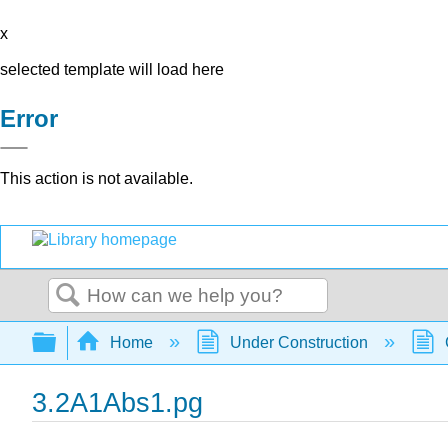
x
selected template will load here
Error
This action is not available.
Search
Expand/collapse global hierarchy
Home
Under Construction
3.2A1Abs1.pg