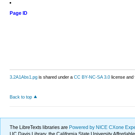
Page ID
3.2A1Abs1.pg
is shared under a
CC BY-NC-SA 3.0
license and 
Back to top
The LibreTexts libraries are
Powered by NICE CXone Exp
UC Davis Library, the California State University Afforda