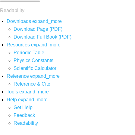
Readability
Downloads
expand_more
Download Page (PDF)
Download Full Book (PDF)
Resources
expand_more
Periodic Table
Physics Constants
Scientific Calculator
Reference
expand_more
Reference & Cite
Tools
expand_more
Help
expand_more
Get Help
Feedback
Readability