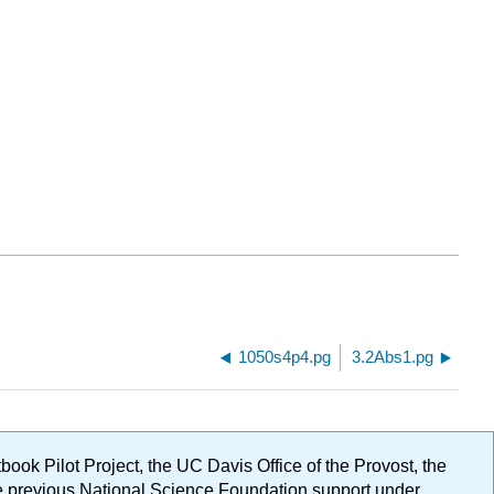
1050s4p4.pg
3.2Abs1.pg
ok Pilot Project, the UC Davis Office of the Provost, the
ge previous National Science Foundation support under