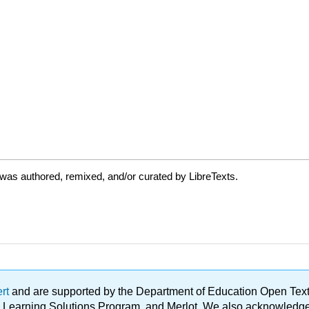
was authored, remixed, and/or curated by LibreTexts.
ert
and are supported by the Department of Education Open Textbo
ble Learning Solutions Program, and Merlot. We also acknowled