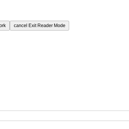
ork
cancel
Exit Reader Mode