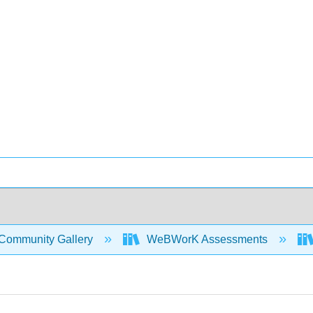
Community Gallery
WeBWorK Assessments