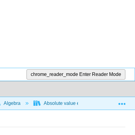
chrome_reader_mode
Enter Reader Mode
Exp
Algebra
Absolute value expressions and functions