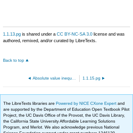
1.1.13.pg
is shared under a
CC BY-NC-SA 3.0
license and was
authored, remixed, and/or curated by LibreTexts.
Back to top
Absolute value inequalities
1.1.15.pg
The LibreTexts libraries are
Powered by NICE CXone Expert
and
are supported by the Department of Education Open Textbook Pilot
Project, the UC Davis Office of the Provost, the UC Davis Library,
the California State University Affordable Learning Solutions
Program, and Merlot. We also acknowledge previous National
Science Foundation support under grant numbers 1246120,