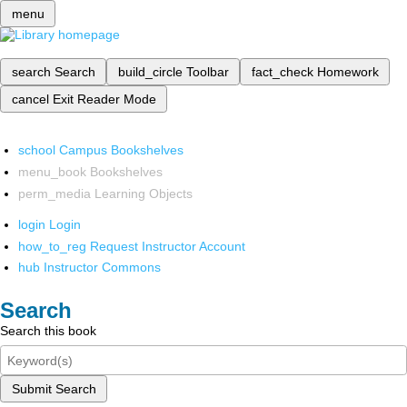
menu
search
Search
build_circle
Toolbar
fact_check
Homework
cancel
Exit Reader Mode
school
Campus Bookshelves
menu_book
Bookshelves
perm_media
Learning Objects
login
Login
how_to_reg
Request Instructor Account
hub
Instructor Commons
Search
Search this book
Submit Search