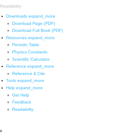
Readability
Downloads
expand_more
Download Page (PDF)
Download Full Book (PDF)
Resources
expand_more
Periodic Table
Physics Constants
Scientific Calculator
Reference
expand_more
Reference & Cite
Tools
expand_more
Help
expand_more
Get Help
Feedback
Readability
x