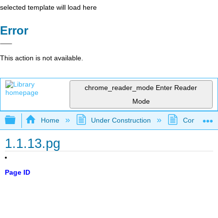
selected template will load here
Error
This action is not available.
chrome_reader_mode
Enter Reader
Mode
Expand/collapse global hierarchy
Home
Under Construction
Community 
1.1.13.pg
Page ID