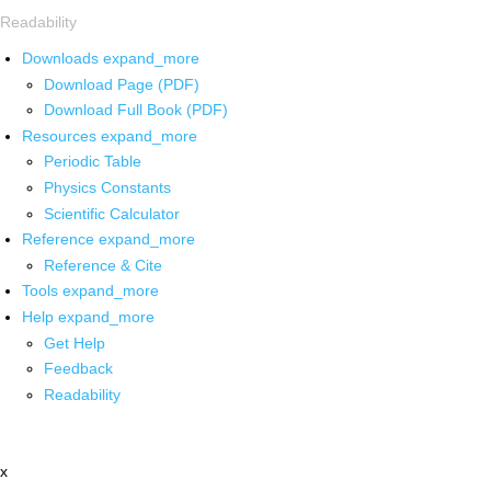
Readability
Downloads
expand_more
Download Page (PDF)
Download Full Book (PDF)
Resources
expand_more
Periodic Table
Physics Constants
Scientific Calculator
Reference
expand_more
Reference & Cite
Tools
expand_more
Help
expand_more
Get Help
Feedback
Readability
x