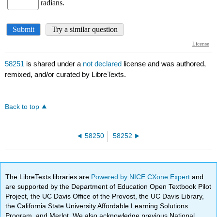
58251
is shared under a
not declared
license and was authored,
remixed, and/or curated by LibreTexts.
Back to top
58250
58252
The LibreTexts libraries are
Powered by NICE CXone Expert
and
are supported by the Department of Education Open Textbook Pilot
Project, the UC Davis Office of the Provost, the UC Davis Library,
the California State University Affordable Learning Solutions
Program, and Merlot. We also acknowledge previous National