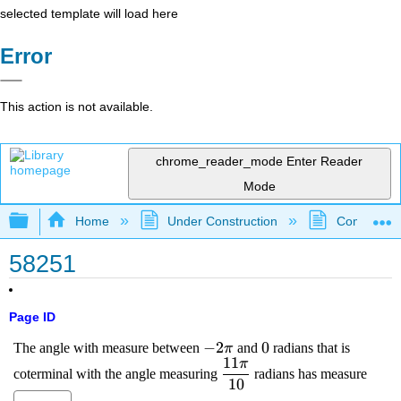
selected template will load here
Error
This action is not available.
chrome_reader_mode
Enter Reader
Mode
Expand/collapse global hierarchy
Home
Under Construction
Community 
58251
Page ID