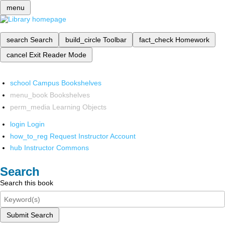
menu
search
Search
build_circle
Toolbar
fact_check
Homework
cancel
Exit Reader Mode
school
Campus Bookshelves
menu_book
Bookshelves
perm_media
Learning Objects
login
Login
how_to_reg
Request Instructor Account
hub
Instructor Commons
Search
Search this book
Submit Search