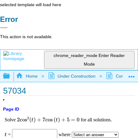
selected template will load here
Error
This action is not available.
chrome_reader_mode
Enter Reader
Mode
Expand/collapse global hierarchy
Home
Under Construction
Community 
57034
Page ID