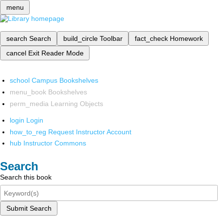
menu
search
Search
build_circle
Toolbar
fact_check
Homework
cancel
Exit Reader Mode
school
Campus Bookshelves
menu_book
Bookshelves
perm_media
Learning Objects
login
Login
how_to_reg
Request Instructor Account
hub
Instructor Commons
Search
Search this book
Submit Search