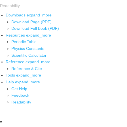
Readability
Downloads
expand_more
Download Page (PDF)
Download Full Book (PDF)
Resources
expand_more
Periodic Table
Physics Constants
Scientific Calculator
Reference
expand_more
Reference & Cite
Tools
expand_more
Help
expand_more
Get Help
Feedback
Readability
x