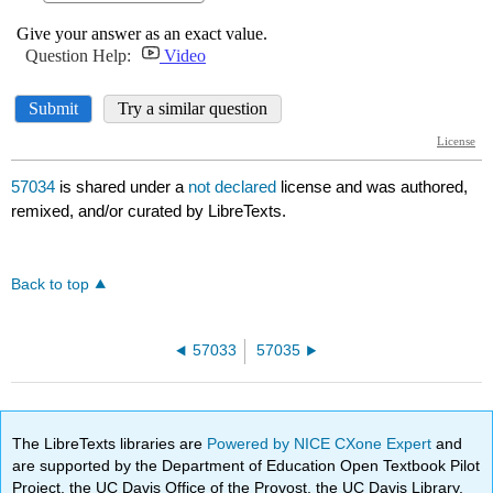
57034
is shared under a
not declared
license and was authored,
remixed, and/or curated by LibreTexts.
Back to top
57033
57035
The LibreTexts libraries are
Powered by NICE CXone Expert
and
are supported by the Department of Education Open Textbook Pilot
Project, the UC Davis Office of the Provost, the UC Davis Library,