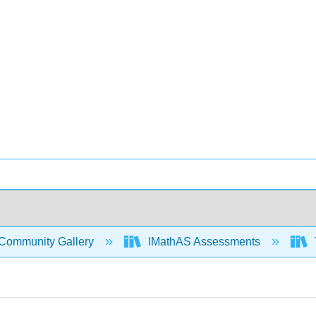
Community Gallery
IMathAS Assessments