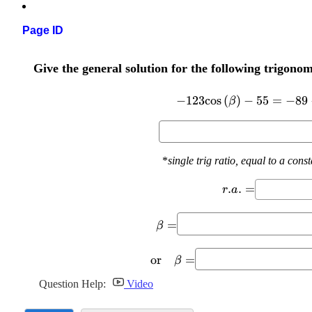
Page ID