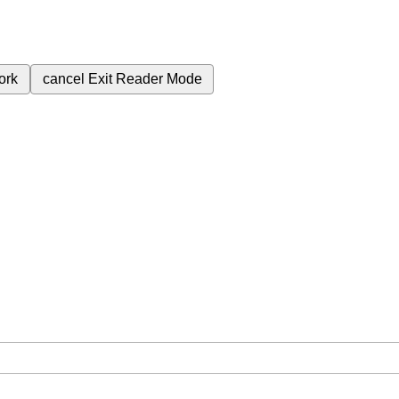
ork
cancel
Exit Reader Mode