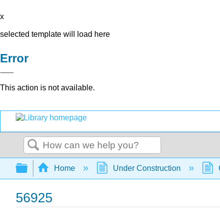
x
selected template will load here
Error
This action is not available.
Search
Expand/collapse global hierarchy
Home
Under Construction
56925