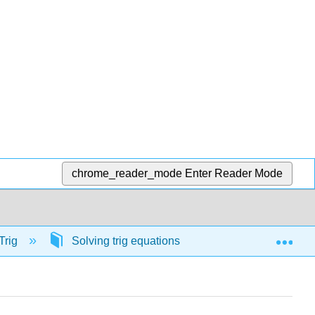
chrome_reader_mode
Enter Reader Mode
Exp
Trig
Solving trig equations
56925