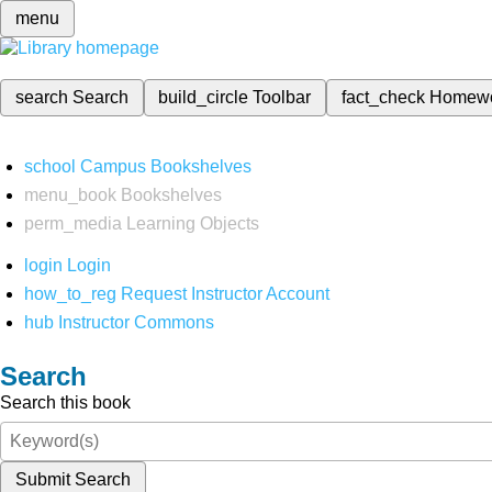
menu
search
Search
build_circle
Toolbar
fact_check
Homew
school
Campus Bookshelves
menu_book
Bookshelves
perm_media
Learning Objects
login
Login
how_to_reg
Request Instructor Account
hub
Instructor Commons
Search
Search this book
Submit Search