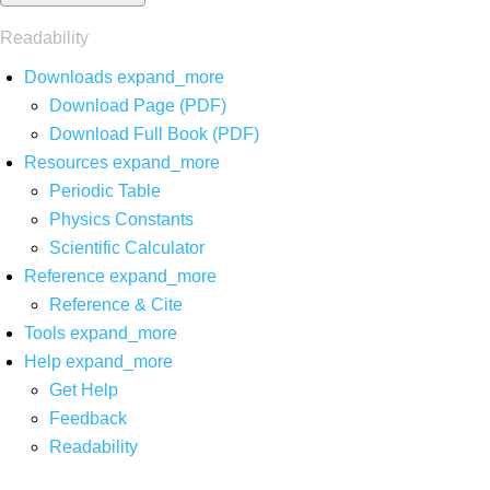
Readability
Downloads
expand_more
Download Page (PDF)
Download Full Book (PDF)
Resources
expand_more
Periodic Table
Physics Constants
Scientific Calculator
Reference
expand_more
Reference & Cite
Tools
expand_more
Help
expand_more
Get Help
Feedback
Readability