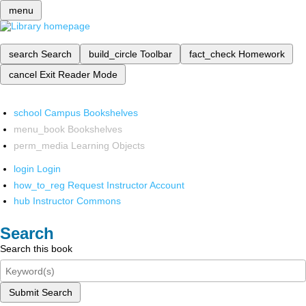
menu
search
Search
build_circle
Toolbar
fact_check
Homework
cancel
Exit Reader Mode
school
Campus Bookshelves
menu_book
Bookshelves
perm_media
Learning Objects
login
Login
how_to_reg
Request Instructor Account
hub
Instructor Commons
Search
Search this book
Submit Search