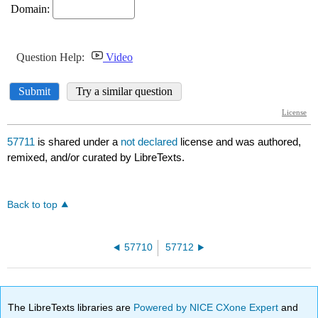
57711
is shared under a
not declared
license and was authored,
remixed, and/or curated by LibreTexts.
Back to top
57710
57712
The LibreTexts libraries are
Powered by NICE CXone Expert
and