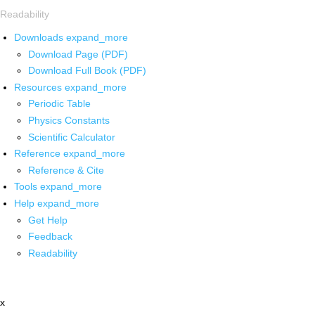
Readability
Downloads
expand_more
Download Page (PDF)
Download Full Book (PDF)
Resources
expand_more
Periodic Table
Physics Constants
Scientific Calculator
Reference
expand_more
Reference & Cite
Tools
expand_more
Help
expand_more
Get Help
Feedback
Readability
x