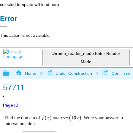
selected template will load here
Error
This action is not available.
chrome_reader_mode
Enter Reader
Mode
Expand/collapse global hierarchy
Home
Under Construction
Community 
57711
Page ID