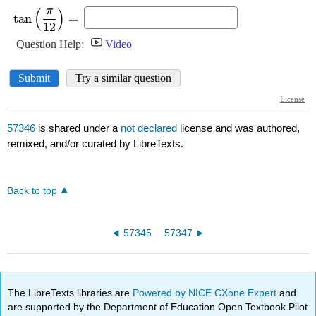
57346
is shared under a
not declared
license and was authored,
remixed, and/or curated by LibreTexts.
Back to top
57345
57347
The LibreTexts libraries are
Powered by NICE CXone Expert
and
are supported by the Department of Education Open Textbook Pilot