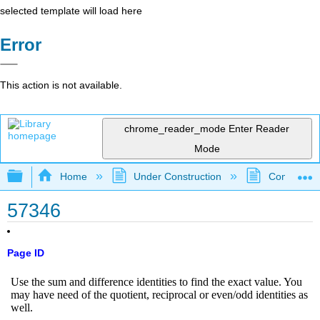
selected template will load here
Error
This action is not available.
chrome_reader_mode
Enter Reader
Mode
Expand/collapse global hierarchy
Home
Under Construction
Community 
57346
Page ID