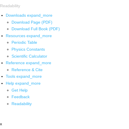
Readability
Downloads
expand_more
Download Page (PDF)
Download Full Book (PDF)
Resources
expand_more
Periodic Table
Physics Constants
Scientific Calculator
Reference
expand_more
Reference & Cite
Tools
expand_more
Help
expand_more
Get Help
Feedback
Readability
x