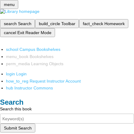
menu
search
Search
build_circle
Toolbar
fact_check
Homework
cancel
Exit Reader Mode
school
Campus Bookshelves
menu_book
Bookshelves
perm_media
Learning Objects
login
Login
how_to_reg
Request Instructor Account
hub
Instructor Commons
Search
Search this book
Submit Search