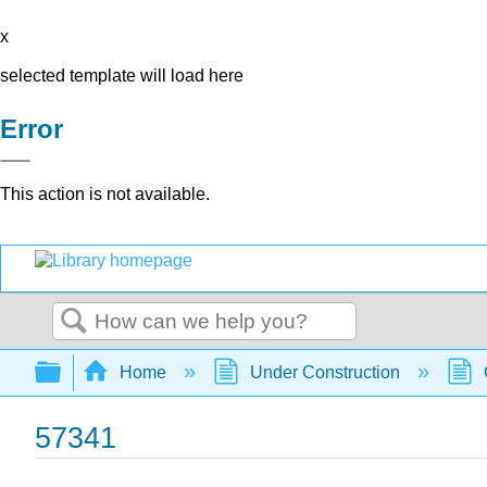
x
selected template will load here
Error
This action is not available.
Search
Expand/collapse global hierarchy
Home
Under Construction
57341