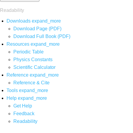
Readability
Downloads
expand_more
Download Page (PDF)
Download Full Book (PDF)
Resources
expand_more
Periodic Table
Physics Constants
Scientific Calculator
Reference
expand_more
Reference & Cite
Tools
expand_more
Help
expand_more
Get Help
Feedback
Readability