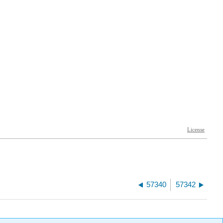
57340
57342