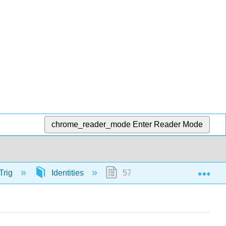
chrome_reader_mode
Enter Reader Mode
Exp
Trig
Identities
57341