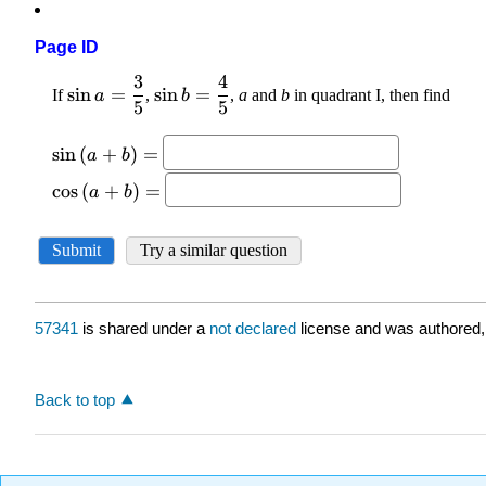
Page ID
57341
is shared under a
not declared
license and was authored,
Back to top