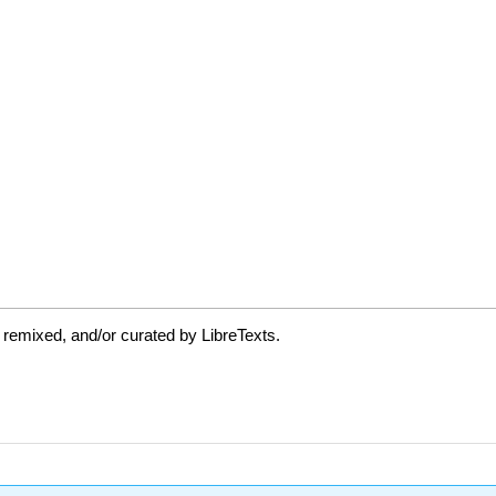
 remixed, and/or curated by LibreTexts.