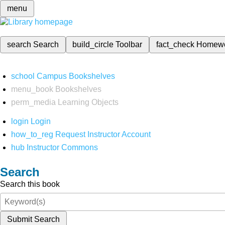
menu
search
Search
build_circle
Toolbar
fact_check
Homew
school
Campus Bookshelves
menu_book
Bookshelves
perm_media
Learning Objects
login
Login
how_to_reg
Request Instructor Account
hub
Instructor Commons
Search
Search this book
Submit Search