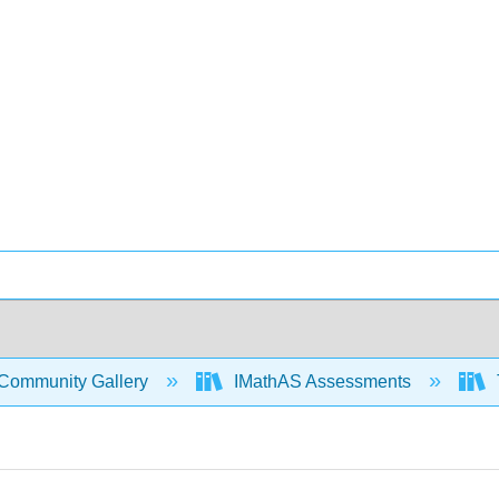
Community Gallery
IMathAS Assessments