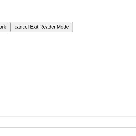
ork
cancel
Exit Reader Mode