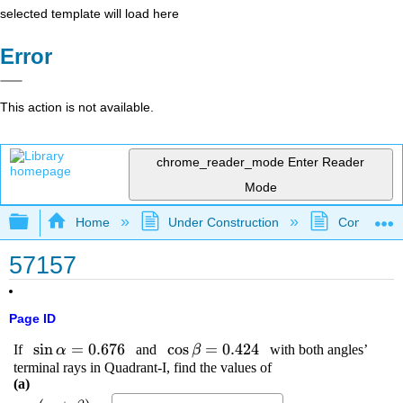
selected template will load here
Error
This action is not available.
chrome_reader_mode
Enter Reader
Mode
Expand/collapse global hierarchy
Home
Under Construction
Community 
57157
Page ID