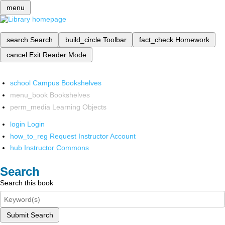
menu
search
Search
build_circle
Toolbar
fact_check
Homework
cancel
Exit Reader Mode
school
Campus Bookshelves
menu_book
Bookshelves
perm_media
Learning Objects
login
Login
how_to_reg
Request Instructor Account
hub
Instructor Commons
Search
Search this book
Submit Search