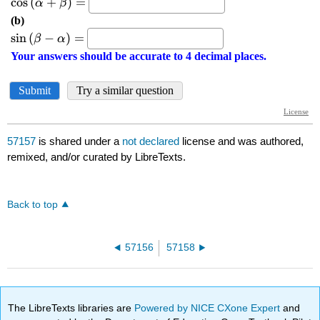
57157
is shared under a
not declared
license and was authored,
remixed, and/or curated by LibreTexts.
Back to top
57156
57158
The LibreTexts libraries are
Powered by NICE CXone Expert
and