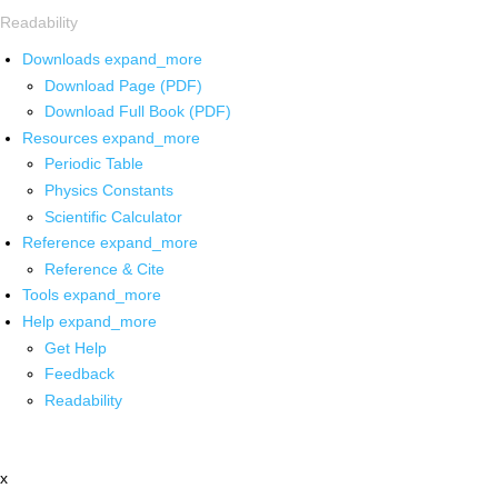
Readability
Downloads
expand_more
Download Page (PDF)
Download Full Book (PDF)
Resources
expand_more
Periodic Table
Physics Constants
Scientific Calculator
Reference
expand_more
Reference & Cite
Tools
expand_more
Help
expand_more
Get Help
Feedback
Readability
x