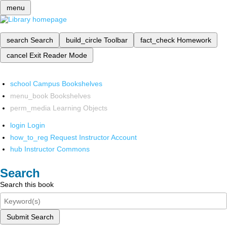
menu
search
Search
build_circle
Toolbar
fact_check
Homework
cancel
Exit Reader Mode
school
Campus Bookshelves
menu_book
Bookshelves
perm_media
Learning Objects
login
Login
how_to_reg
Request Instructor Account
hub
Instructor Commons
Search
Search this book
Submit Search