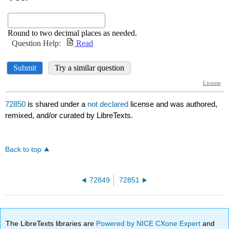
72850
is shared under a
not declared
license and was authored,
remixed, and/or curated by LibreTexts.
Back to top
72849
72851
The LibreTexts libraries are
Powered by NICE CXone Expert
and