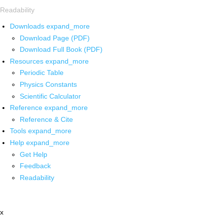
Readability
Downloads
expand_more
Download Page (PDF)
Download Full Book (PDF)
Resources
expand_more
Periodic Table
Physics Constants
Scientific Calculator
Reference
expand_more
Reference & Cite
Tools
expand_more
Help
expand_more
Get Help
Feedback
Readability
x