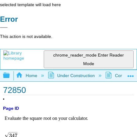
selected template will load here
Error
This action is not available.
chrome_reader_mode
Enter Reader
Mode
Expand/collapse global hierarchy
Home
Under Construction
Community 
72850
Page ID