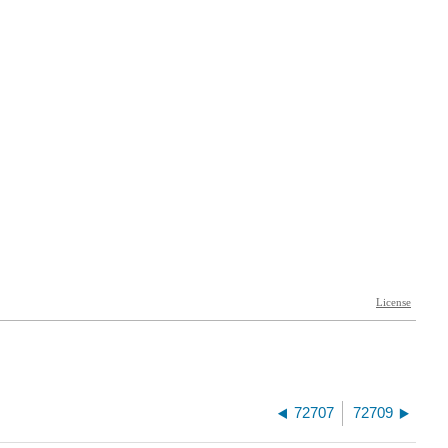
72707
72709