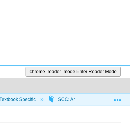
chrome_reader_mode
Enter Reader Mode
Exp
Textbook Specific
SCC: Arithmetic for College Read