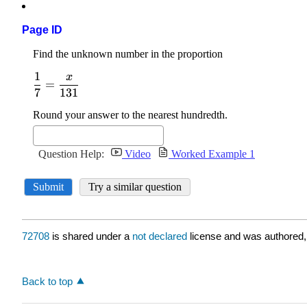
Page ID
72708
is shared under a
not declared
license and was authored,
Back to top