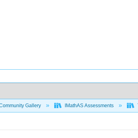
Community Gallery
IMathAS Assessments