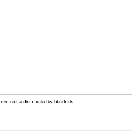
 remixed, and/or curated by LibreTexts.