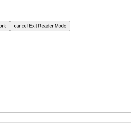
ork
cancel
Exit Reader Mode