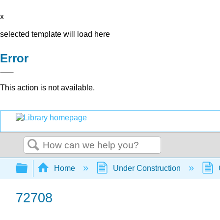
x
selected template will load here
Error
This action is not available.
Search
Expand/collapse global hierarchy
Home
Under Construction
72708