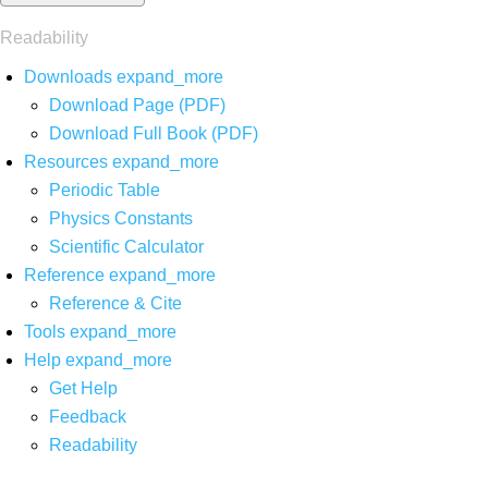
Readability
Downloads
expand_more
Download Page (PDF)
Download Full Book (PDF)
Resources
expand_more
Periodic Table
Physics Constants
Scientific Calculator
Reference
expand_more
Reference & Cite
Tools
expand_more
Help
expand_more
Get Help
Feedback
Readability