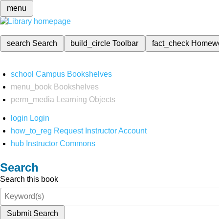
menu
search
Search
build_circle
Toolbar
fact_check
Homew
school
Campus Bookshelves
menu_book
Bookshelves
perm_media
Learning Objects
login
Login
how_to_reg
Request Instructor Account
hub
Instructor Commons
Search
Search this book
Submit Search