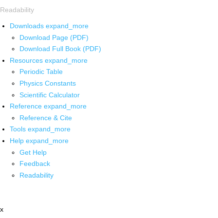
Readability
Downloads
expand_more
Download Page (PDF)
Download Full Book (PDF)
Resources
expand_more
Periodic Table
Physics Constants
Scientific Calculator
Reference
expand_more
Reference & Cite
Tools
expand_more
Help
expand_more
Get Help
Feedback
Readability
x