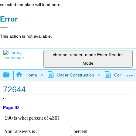
selected template will load here
Error
This action is not available.
chrome_reader_mode
Enter Reader
Mode
Expand/collapse global hierarchy
Home
Under Construction
Community 
72644
Page ID