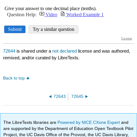
72644
is shared under a
not declared
license and was authored,
remixed, and/or curated by LibreTexts.
Back to top
72643
72645
The LibreTexts libraries are
Powered by NICE CXone Expert
and
are supported by the Department of Education Open Textbook Pilot
Project, the UC Davis Office of the Provost, the UC Davis Library,