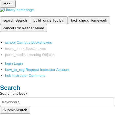
menu
search
Search
build_circle
Toolbar
fact_check
Homework
cancel
Exit Reader Mode
school
Campus Bookshelves
menu_book
Bookshelves
perm_media
Learning Objects
login
Login
how_to_reg
Request Instructor Account
hub
Instructor Commons
Search
Search this book
Submit Search