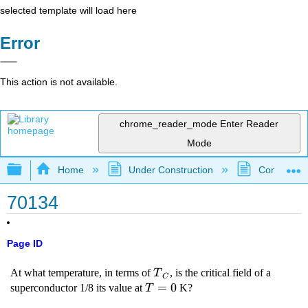
selected template will load here
Error
This action is not available.
chrome_reader_mode
Enter Reader
Mode
Expand/collapse global hierarchy
Home
Under Construction
Community 
70134
Page ID