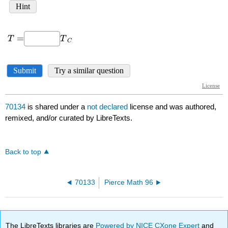
70134
is shared under a
not declared
license and was authored,
remixed, and/or curated by LibreTexts.
Back to top
70133
Pierce Math 96
The LibreTexts libraries are
Powered by NICE CXone Expert
and