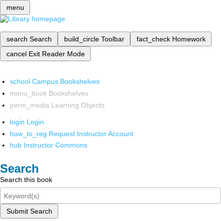
menu
search
Search
build_circle
Toolbar
fact_check
Homework
cancel
Exit Reader Mode
school
Campus Bookshelves
menu_book
Bookshelves
perm_media
Learning Objects
login
Login
how_to_reg
Request Instructor Account
hub
Instructor Commons
Search
Search this book
Submit Search