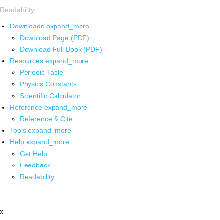
Readability
Downloads
expand_more
Download Page (PDF)
Download Full Book (PDF)
Resources
expand_more
Periodic Table
Physics Constants
Scientific Calculator
Reference
expand_more
Reference & Cite
Tools
expand_more
Help
expand_more
Get Help
Feedback
Readability
x