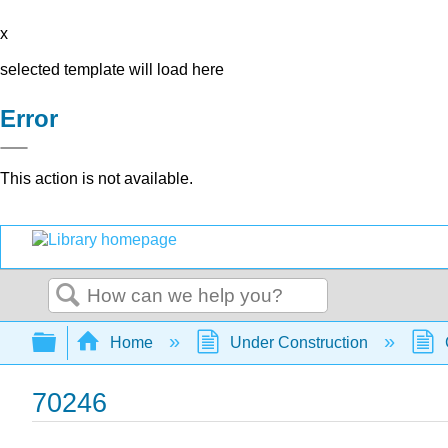
x
selected template will load here
Error
This action is not available.
Search
Expand/collapse global hierarchy
Home
Under Construction
70246