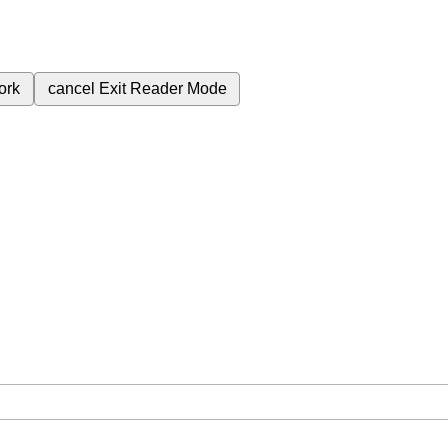
ork
cancel
Exit Reader Mode