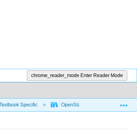
chrome_reader_mode
Enter Reader Mode
Exp
Textbook Specific
OpenStax University Physics Vol