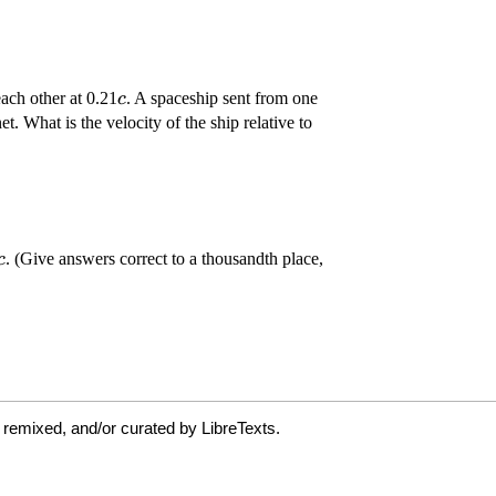
 remixed, and/or curated by LibreTexts.