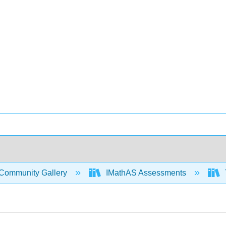
Community Gallery
IMathAS Assessments