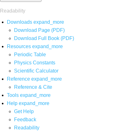
Readability
Downloads
expand_more
Download Page (PDF)
Download Full Book (PDF)
Resources
expand_more
Periodic Table
Physics Constants
Scientific Calculator
Reference
expand_more
Reference & Cite
Tools
expand_more
Help
expand_more
Get Help
Feedback
Readability