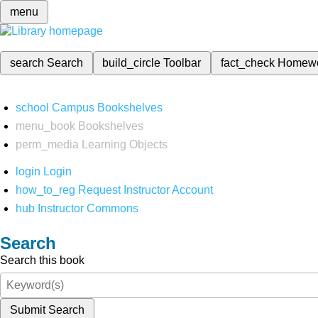
menu
search
Search
build_circle
Toolbar
fact_check
Homew
school
Campus Bookshelves
menu_book
Bookshelves
perm_media
Learning Objects
login
Login
how_to_reg
Request Instructor Account
hub
Instructor Commons
Search
Search this book
Submit Search