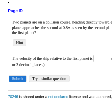
Page ID
70246
is shared under a
not declared
license and was authored,