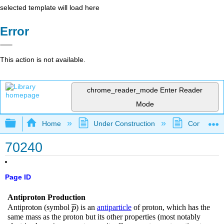
selected template will load here
Error
This action is not available.
chrome_reader_mode
Enter Reader
Mode
Expand/collapse global hierarchy
Home
Under Construction
Community 
70240
Page ID