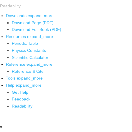
Readability
Downloads
expand_more
Download Page (PDF)
Download Full Book (PDF)
Resources
expand_more
Periodic Table
Physics Constants
Scientific Calculator
Reference
expand_more
Reference & Cite
Tools
expand_more
Help
expand_more
Get Help
Feedback
Readability
x