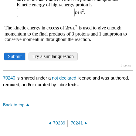
70240
is shared under a
not declared
license and was authored,
remixed, and/or curated by LibreTexts.
Back to top
70239
70241