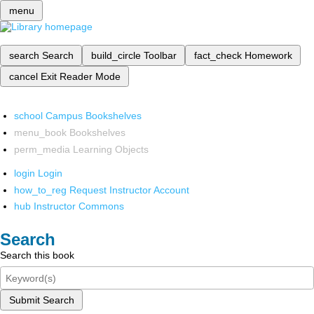
menu
search
Search
build_circle
Toolbar
fact_check
Homework
cancel
Exit Reader Mode
school
Campus Bookshelves
menu_book
Bookshelves
perm_media
Learning Objects
login
Login
how_to_reg
Request Instructor Account
hub
Instructor Commons
Search
Search this book
Submit Search