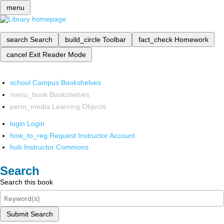
menu
search
Search
build_circle
Toolbar
fact_check
Homework
cancel
Exit Reader Mode
school
Campus Bookshelves
menu_book
Bookshelves
perm_media
Learning Objects
login
Login
how_to_reg
Request Instructor Account
hub
Instructor Commons
Search
Search this book
Submit Search