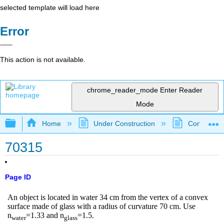
selected template will load here
Error
This action is not available.
chrome_reader_mode
Enter Reader
Mode
Expand/collapse global hierarchy
Home
Under Construction
Community 
70315
Page ID