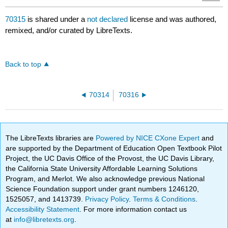
70315
is shared under a
not declared
license and was authored,
remixed, and/or curated by LibreTexts.
Back to top
70314
70316
The LibreTexts libraries are
Powered by NICE CXone Expert
and
are supported by the Department of Education Open Textbook Pilot
Project, the UC Davis Office of the Provost, the UC Davis Library,
the California State University Affordable Learning Solutions
Program, and Merlot. We also acknowledge previous National
Science Foundation support under grant numbers 1246120,
1525057, and 1413739.
Privacy Policy
.
Terms & Conditions
.
Accessibility Statement
. For more information contact us
at
info@libretexts.org
.