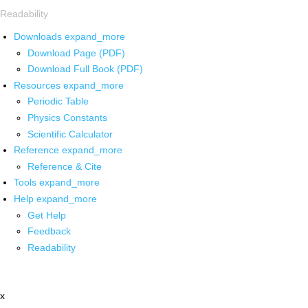
Readability
Downloads
expand_more
Download Page (PDF)
Download Full Book (PDF)
Resources
expand_more
Periodic Table
Physics Constants
Scientific Calculator
Reference
expand_more
Reference & Cite
Tools
expand_more
Help
expand_more
Get Help
Feedback
Readability
x