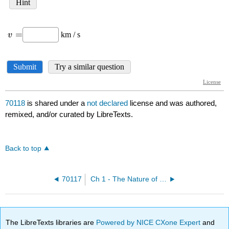
70118
is shared under a
not declared
license and was authored,
remixed, and/or curated by LibreTexts.
Back to top
70117
Ch 1 - The Nature of Light
The LibreTexts libraries are
Powered by NICE CXone Expert
and