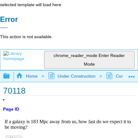
selected template will load here
Error
This action is not available.
chrome_reader_mode
Enter Reader
Mode
Expand/collapse global hierarchy
Home
Under Construction
Community 
70118
Page ID