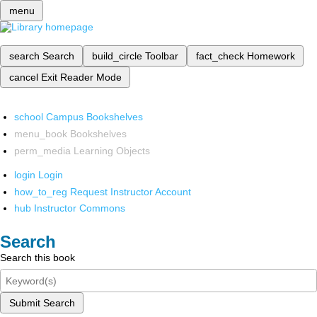
menu
search
Search
build_circle
Toolbar
fact_check
Homework
cancel
Exit Reader Mode
school
Campus Bookshelves
menu_book
Bookshelves
perm_media
Learning Objects
login
Login
how_to_reg
Request Instructor Account
hub
Instructor Commons
Search
Search this book
Submit Search