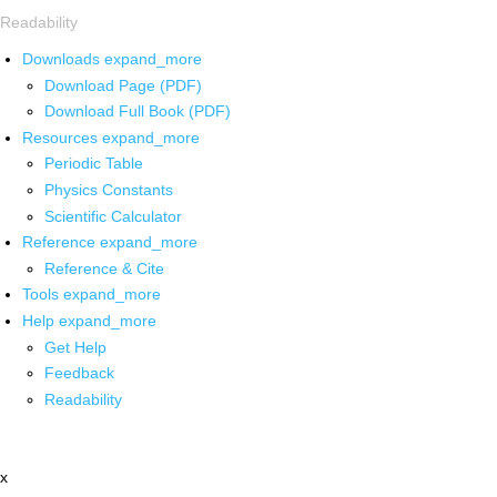
Readability
Downloads
expand_more
Download Page (PDF)
Download Full Book (PDF)
Resources
expand_more
Periodic Table
Physics Constants
Scientific Calculator
Reference
expand_more
Reference & Cite
Tools
expand_more
Help
expand_more
Get Help
Feedback
Readability
x