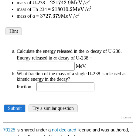
70125
is shared under a
not declared
license and was authored,