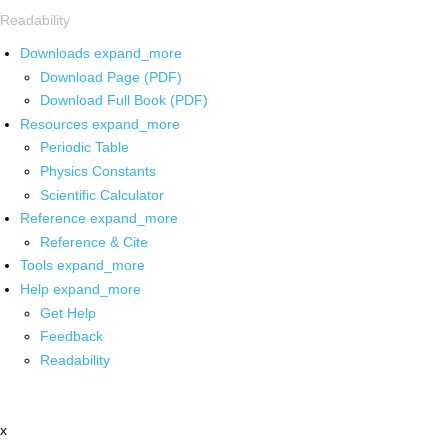
Readability
Downloads
expand_more
Download Page (PDF)
Download Full Book (PDF)
Resources
expand_more
Periodic Table
Physics Constants
Scientific Calculator
Reference
expand_more
Reference & Cite
Tools
expand_more
Help
expand_more
Get Help
Feedback
Readability
x