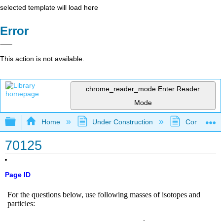
selected template will load here
Error
This action is not available.
chrome_reader_mode
Enter Reader
Mode
Expand/collapse global hierarchy
Home
Under Construction
Community 
70125
Page ID