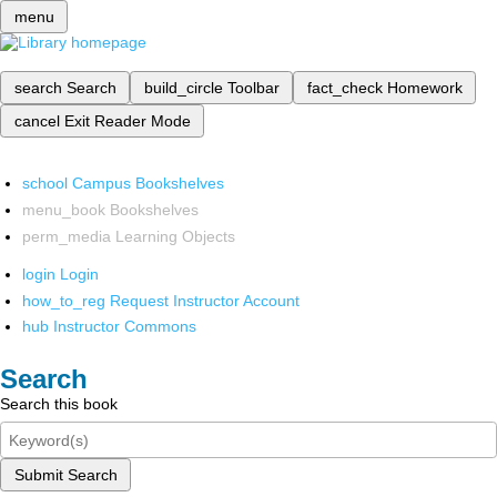
menu
search
Search
build_circle
Toolbar
fact_check
Homework
cancel
Exit Reader Mode
school
Campus Bookshelves
menu_book
Bookshelves
perm_media
Learning Objects
login
Login
how_to_reg
Request Instructor Account
hub
Instructor Commons
Search
Search this book
Submit Search