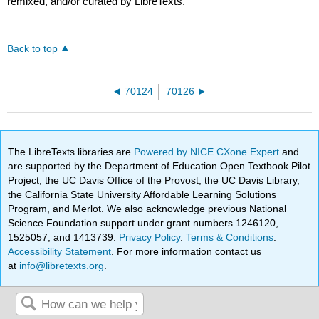
remixed, and/or curated by LibreTexts.
Back to top
70124
70126
The LibreTexts libraries are
Powered by NICE CXone Expert
and
are supported by the Department of Education Open Textbook Pilot
Project, the UC Davis Office of the Provost, the UC Davis Library,
the California State University Affordable Learning Solutions
Program, and Merlot. We also acknowledge previous National
Science Foundation support under grant numbers 1246120,
1525057, and 1413739.
Privacy Policy
.
Terms & Conditions
.
Accessibility Statement
. For more information contact us
at
info@libretexts.org
.