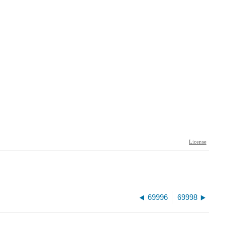
69996
69998