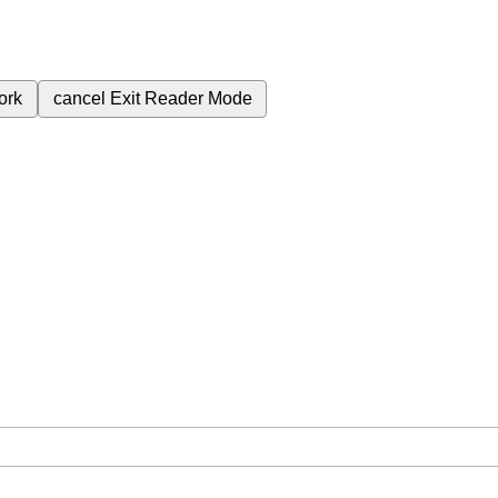
ork
cancel
Exit Reader Mode