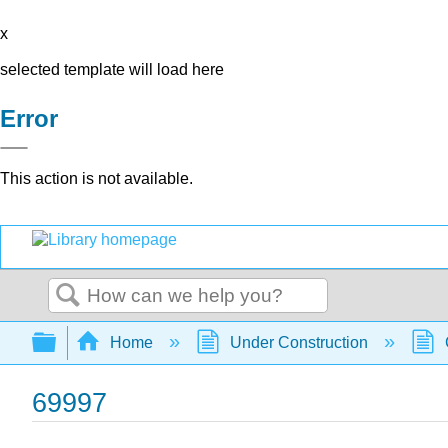
x
selected template will load here
Error
This action is not available.
Search
Expand/collapse global hierarchy
Home
Under Construction
69997