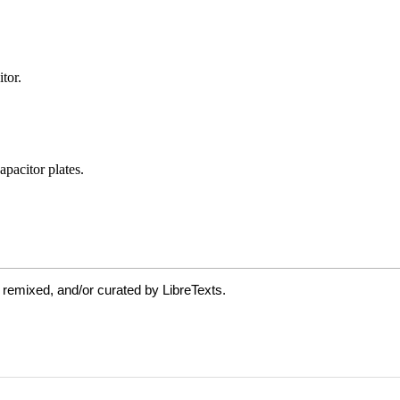
 remixed, and/or curated by LibreTexts.