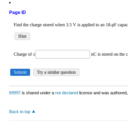
Page ID
69997
is shared under a
not declared
license and was authored,
Back to top