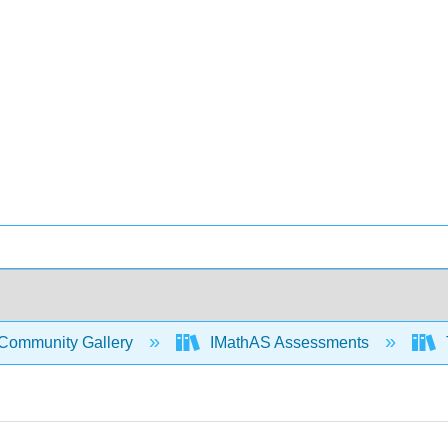
Community Gallery
IMathAS Assessments