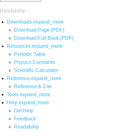
Readability
Downloads
expand_more
Download Page (PDF)
Download Full Book (PDF)
Resources
expand_more
Periodic Table
Physics Constants
Scientific Calculator
Reference
expand_more
Reference & Cite
Tools
expand_more
Help
expand_more
Get Help
Feedback
Readability