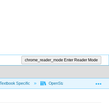
chrome_reader_mode
Enter Reader Mode
Exp
Textbook Specific
OpenStax University Physics Vol