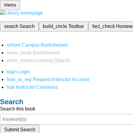
menu
search
Search
build_circle
Toolbar
fact_check
Homew
school
Campus Bookshelves
menu_book
Bookshelves
perm_media
Learning Objects
login
Login
how_to_reg
Request Instructor Account
hub
Instructor Commons
Search
Search this book
Submit Search