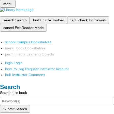
menu
search
Search
build_circle
Toolbar
fact_check
Homework
cancel
Exit Reader Mode
school
Campus Bookshelves
menu_book
Bookshelves
perm_media
Learning Objects
login
Login
how_to_reg
Request Instructor Account
hub
Instructor Commons
Search
Search this book
Submit Search