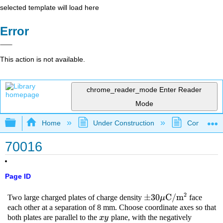
selected template will load here
Error
This action is not available.
chrome_reader_mode
Enter Reader
Mode
Expand/collapse global hierarchy
Home
Under Construction
Community 
70016
Page ID