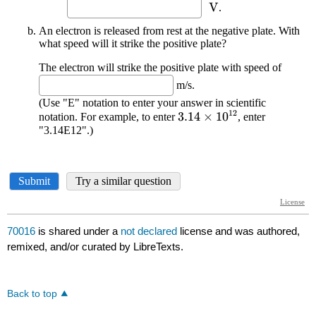
70016
is shared under a
not declared
license and was authored,
remixed, and/or curated by LibreTexts.
Back to top