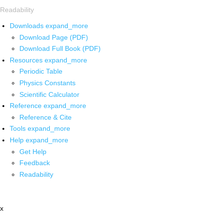
Readability
Downloads
expand_more
Download Page (PDF)
Download Full Book (PDF)
Resources
expand_more
Periodic Table
Physics Constants
Scientific Calculator
Reference
expand_more
Reference & Cite
Tools
expand_more
Help
expand_more
Get Help
Feedback
Readability
x