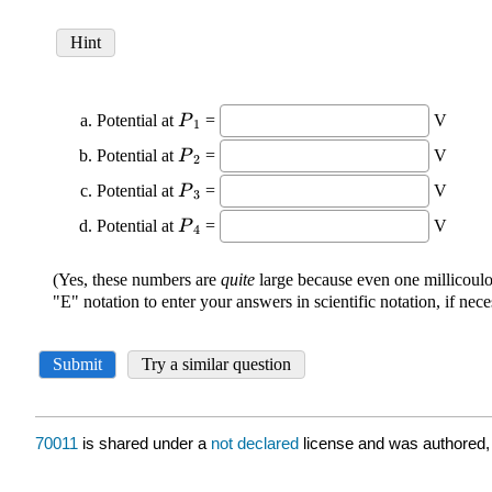
70011
is shared under a
not declared
license and was authored,