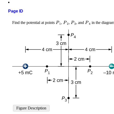
Page ID