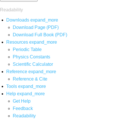
Readability
Downloads
expand_more
Download Page (PDF)
Download Full Book (PDF)
Resources
expand_more
Periodic Table
Physics Constants
Scientific Calculator
Reference
expand_more
Reference & Cite
Tools
expand_more
Help
expand_more
Get Help
Feedback
Readability