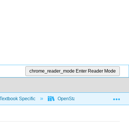
chrome_reader_mode
Enter Reader Mode
Exp
Textbook Specific
OpenStax University Physics Vol