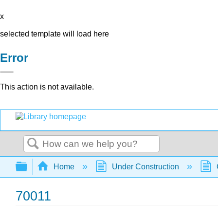
x
selected template will load here
Error
This action is not available.
Search
Expand/collapse global hierarchy
Home
Under Construction
70011