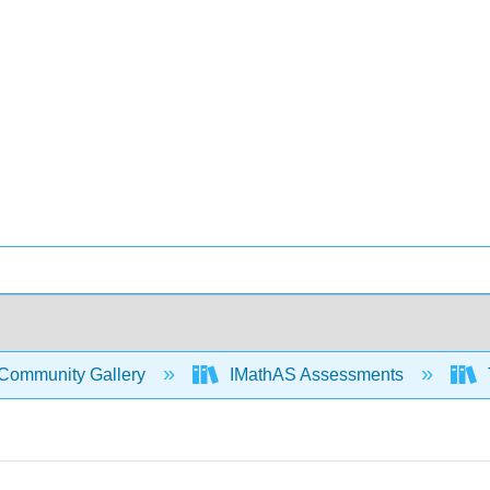
Community Gallery
IMathAS Assessments