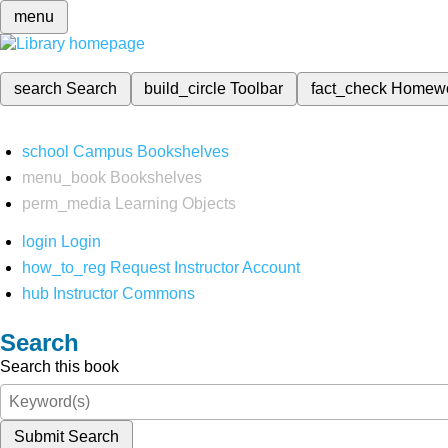
menu
search
Search
build_circle
Toolbar
fact_check
Homew
school
Campus Bookshelves
menu_book
Bookshelves
perm_media
Learning Objects
login
Login
how_to_reg
Request Instructor Account
hub
Instructor Commons
Search
Search this book
Submit Search