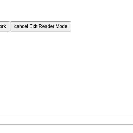
ork
cancel
Exit Reader Mode