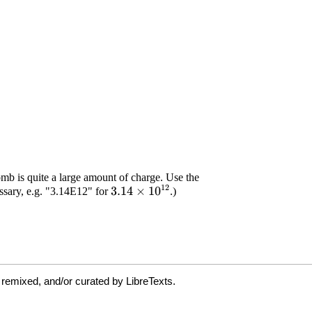
 remixed, and/or curated by LibreTexts.