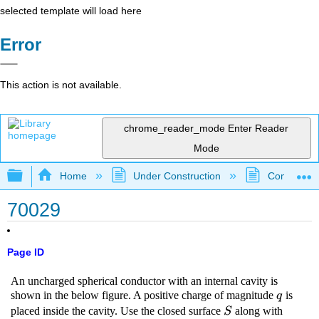
selected template will load here
Error
This action is not available.
chrome_reader_mode
Enter Reader
Mode
Expand/collapse global hierarchy
Home
Under Construction
Community 
70029
Page ID