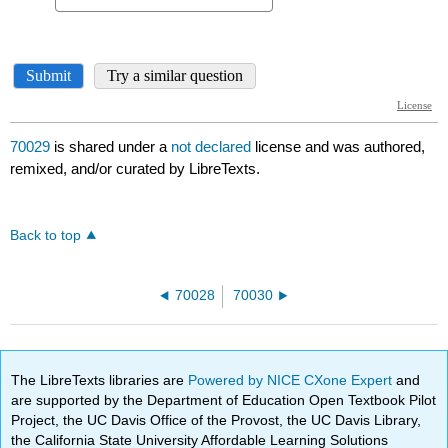
70029
is shared under a
not declared
license and was authored,
remixed, and/or curated by LibreTexts.
Back to top
70028
70030
The LibreTexts libraries are
Powered by NICE CXone Expert
and
are supported by the Department of Education Open Textbook Pilot
Project, the UC Davis Office of the Provost, the UC Davis Library,
the California State University Affordable Learning Solutions