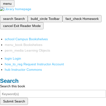
menu
search
Search
build_circle
Toolbar
fact_check
Homework
cancel
Exit Reader Mode
school
Campus Bookshelves
menu_book
Bookshelves
perm_media
Learning Objects
login
Login
how_to_reg
Request Instructor Account
hub
Instructor Commons
Search
Search this book
Submit Search