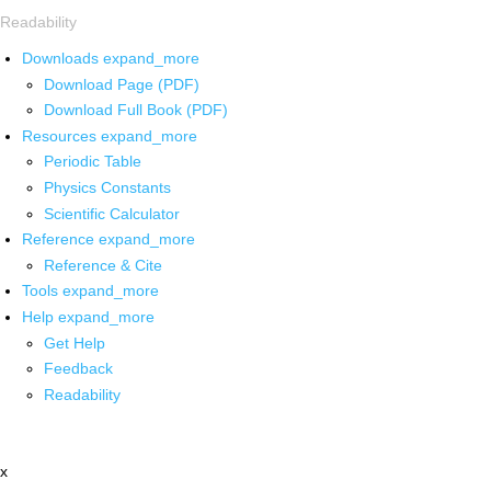
Readability
Downloads
expand_more
Download Page (PDF)
Download Full Book (PDF)
Resources
expand_more
Periodic Table
Physics Constants
Scientific Calculator
Reference
expand_more
Reference & Cite
Tools
expand_more
Help
expand_more
Get Help
Feedback
Readability
x